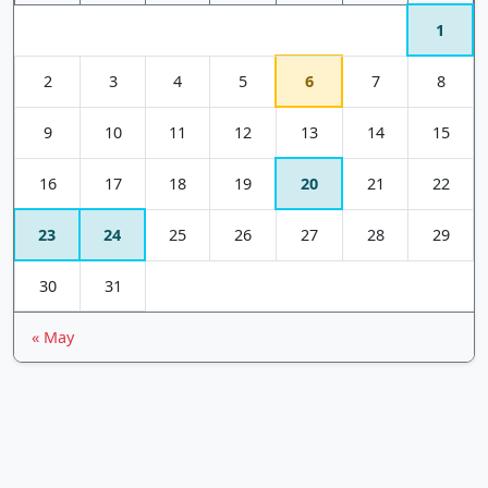
1
2
3
4
5
6
7
8
9
10
11
12
13
14
15
16
17
18
19
20
21
22
23
24
25
26
27
28
29
30
31
« May