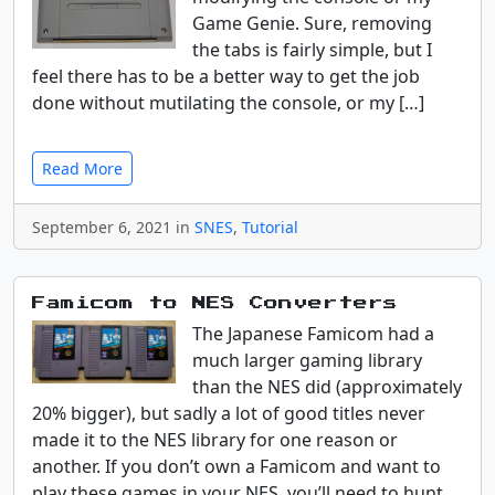
Game Genie. Sure, removing
the tabs is fairly simple, but I
feel there has to be a better way to get the job
done without mutilating the console, or my […]
Read More
September 6, 2021 in
SNES
,
Tutorial
Famicom to NES Converters
The Japanese Famicom had a
much larger gaming library
than the NES did (approximately
20% bigger), but sadly a lot of good titles never
made it to the NES library for one reason or
another. If you don’t own a Famicom and want to
play these games in your NES, you’ll need to hunt