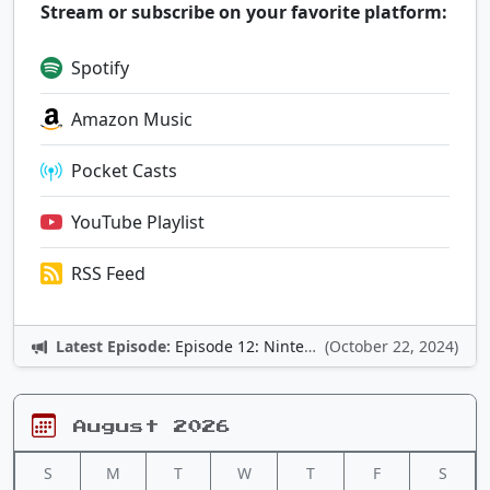
Stream or subscribe on your favorite platform:
Spotify
Amazon Music
Pocket Casts
YouTube Playlist
RSS Feed
Latest Episode:
Episode 12: Nintendo Adventures
(October 22, 2024)
August 2026
S
M
T
W
T
F
S