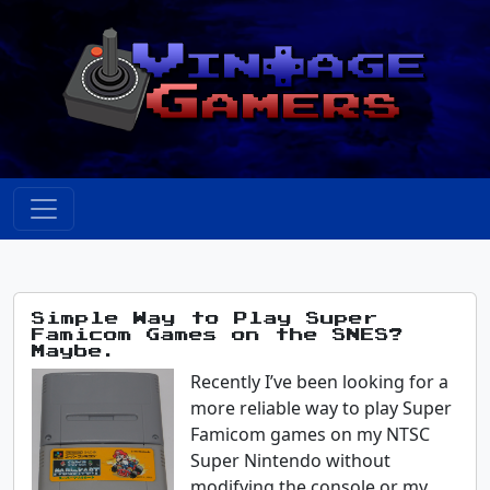
Simple Way to Play Super
Famicom Games on the SNES?
Maybe.
Recently I’ve been looking for a
more reliable way to play Super
Famicom games on my NTSC
Super Nintendo without
modifying the console or my