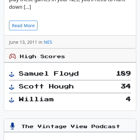
down […]
Read More
June 13, 2011 in
NES
High Scores
Samuel Floyd
189
Scott Hough
34
William
4
The Vintage View Podcast