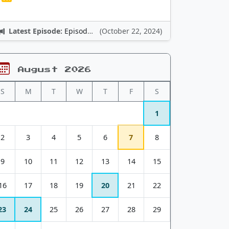
Latest Episode:
Episode 12: Nintendo Adventures
(October 22, 2024)
August 2026
S
M
T
W
T
F
S
1
2
3
4
5
6
7
8
9
10
11
12
13
14
15
16
17
18
19
20
21
22
23
24
25
26
27
28
29