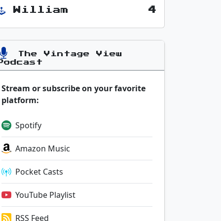
William
4
The Vintage View
Podcast
Stream or subscribe on your favorite
platform:
Spotify
Amazon Music
Pocket Casts
YouTube Playlist
RSS Feed