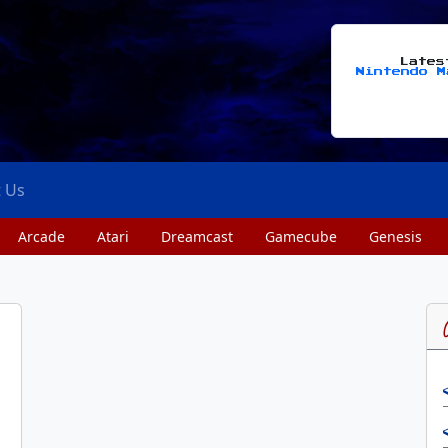
Late
Nintendo M
t Us
Arcade
Atari
Dreamcast
Gamecube
Genesis