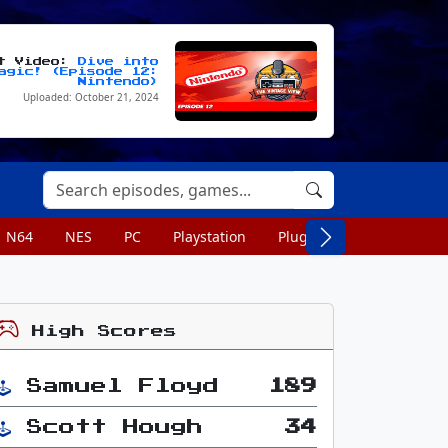
st Video:
Dive into
agic! (Episode 12:
Nintendo)
Uploaded: October 21, 2024
N64
NES
PC
Playstation
Plug n Play
Portable
High Scores
Samuel Floyd
189
Scott Hough
34