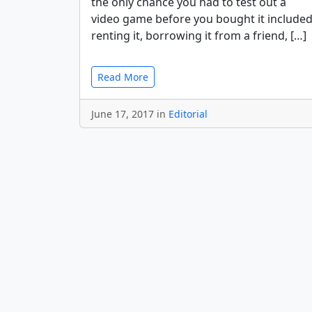
the only chance you had to test out a
video game before you bought it include
renting it, borrowing it from a friend, […]
Read More
June 17, 2017 in
Editorial