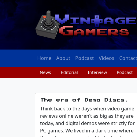
Home
About
Podcast
Videos
Contac
News
Editorial
Interview
Podcast
The era of Demo Discs.
Think back to the days when video game
reviews online weren’t as big as they are
today, and digital demos were strictly for
PC games. We lived in a dark time where