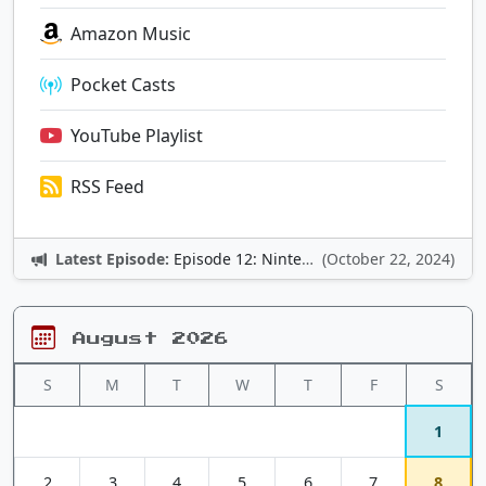
Amazon Music
Pocket Casts
YouTube Playlist
RSS Feed
Latest Episode:
Episode 12: Nintendo Adventures
(October 22, 2024)
August 2026
S
M
T
W
T
F
S
1
2
3
4
5
6
7
8