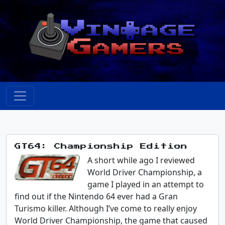
GT64: Championship Edition
A short while ago I reviewed
World Driver Championship, a
game I played in an attempt to
find out if the Nintendo 64 ever had a Gran
Turismo killer. Although I’ve come to really enjoy
World Driver Championship, the game that caused