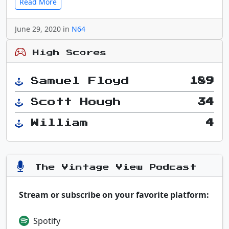
Read More
June 29, 2020 in
N64
High Scores
Samuel Floyd
189
Scott Hough
34
William
4
The Vintage View Podcast
Stream or subscribe on your favorite platform:
Spotify