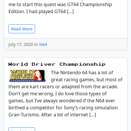
me to start this quest was GT64 Championship
Edition. I had played GT64 […]
Read More
July 17, 2020 in
N64
World Driver Championship
The Nintendo 64 has a lot of
great racing games, but most of
them are kart racers or adapted from the arcade.
Don’t get me wrong, I do love those types of
games, but I’ve always wondered if the N64 ever
birthed a competitor for Sony’s racing simulation
Gran Turismo. After a bit of internet […]