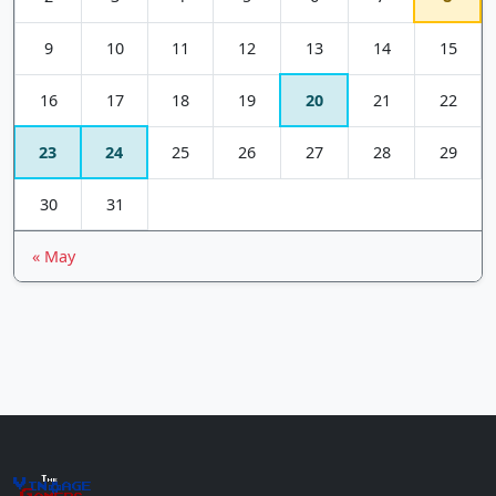
9
10
11
12
13
14
15
16
17
18
19
20
21
22
23
24
25
26
27
28
29
30
31
« May
The
Vin
age
+
Gamers