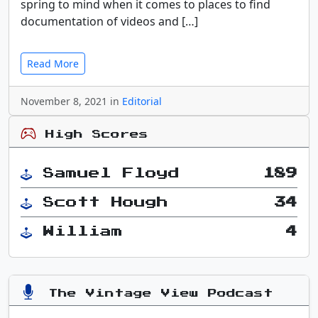
spring to mind when it comes to places to find
documentation of videos and […]
Read More
November 8, 2021 in
Editorial
High Scores
Samuel Floyd
189
Scott Hough
34
William
4
The Vintage View Podcast