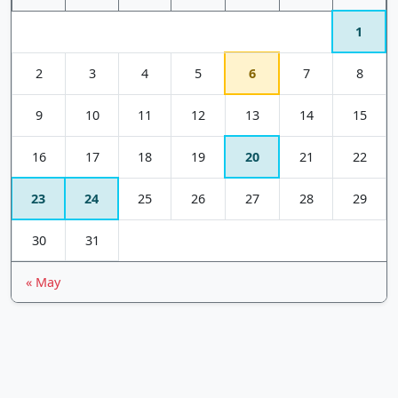
1
2
3
4
5
6
7
8
9
10
11
12
13
14
15
16
17
18
19
20
21
22
23
24
25
26
27
28
29
30
31
« May