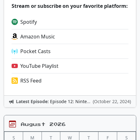
Stream or subscribe on your favorite platform:
Spotify
Amazon Music
Pocket Casts
YouTube Playlist
RSS Feed
Latest Episode:
Episode 12: Nintendo Adventures
(October 22, 2024)
August 2026
S
M
T
W
T
F
S