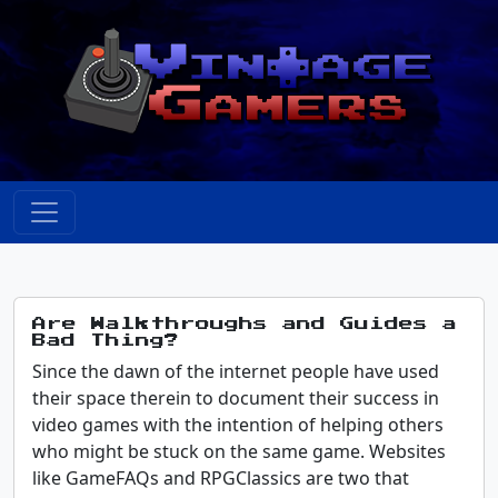
Are Walkthroughs and Guides a
Bad Thing?
Since the dawn of the internet people have used
their space therein to document their success in
video games with the intention of helping others
who might be stuck on the same game. Websites
like GameFAQs and RPGClassics are two that