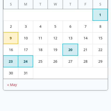
S
M
T
W
T
F
S
1
2
3
4
5
6
7
8
9
10
11
12
13
14
15
16
17
18
19
20
21
22
23
24
25
26
27
28
29
30
31
« May