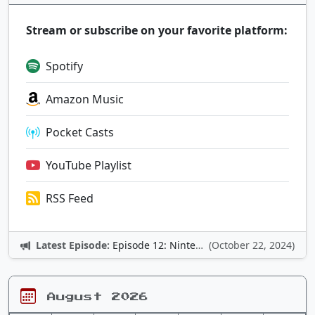
Stream or subscribe on your favorite platform:
Spotify
Amazon Music
Pocket Casts
YouTube Playlist
RSS Feed
Latest Episode:
Episode 12: Nintendo Adventures
(October 22, 2024)
August 2026