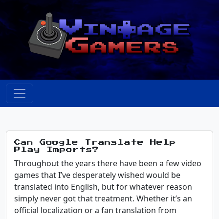
Can Google Translate Help
Play Imports?
Throughout the years there have been a few video
games that I’ve desperately wished would be
translated into English, but for whatever reason
simply never got that treatment. Whether it’s an
official localization or a fan translation from