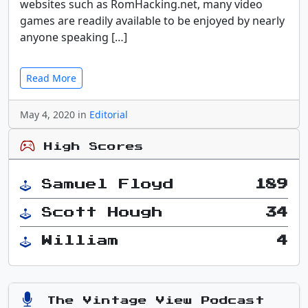
websites such as RomHacking.net, many video
games are readily available to be enjoyed by nearly
anyone speaking […]
Read More
May 4, 2020 in
Editorial
High Scores
Samuel Floyd
189
Scott Hough
34
William
4
The Vintage View Podcast