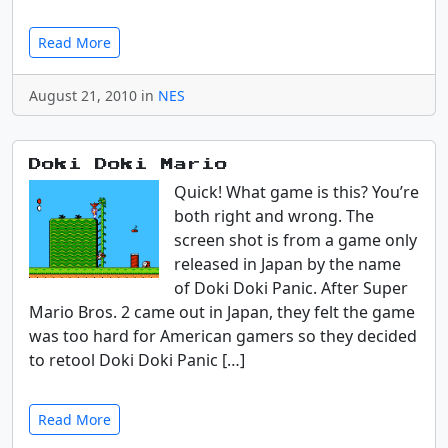
Read More
August 21, 2010 in
NES
Doki Doki Mario
Quick! What game is this? You’re
both right and wrong. The
screen shot is from a game only
released in Japan by the name
of Doki Doki Panic. After Super
Mario Bros. 2 came out in Japan, they felt the game
was too hard for American gamers so they decided
to retool Doki Doki Panic […]
Read More