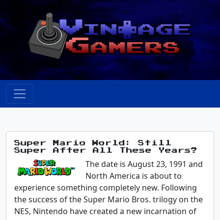
Super Mario World: Still
Super After All These Years?
The date is August 23, 1991 and
North America is about to
experience something completely new. Following
the success of the Super Mario Bros. trilogy on the
NES, Nintendo have created a new incarnation of