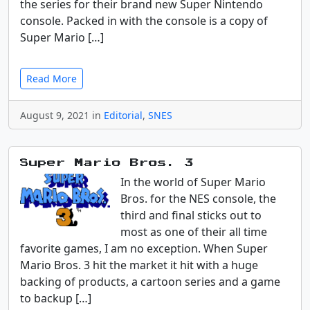
the series for their brand new Super Nintendo
console. Packed in with the console is a copy of
Super Mario […]
Read More
August 9, 2021 in
Editorial
,
SNES
Super Mario Bros. 3
In the world of Super Mario
Bros. for the NES console, the
third and final sticks out to
most as one of their all time
favorite games, I am no exception. When Super
Mario Bros. 3 hit the market it hit with a huge
backing of products, a cartoon series and a game
to backup […]