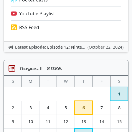
YouTube Playlist
RSS Feed
Latest Episode:
Episode 12: Nintendo Adventures
(October 22, 2024)
August 2026
S
M
T
W
T
F
S
1
2
3
4
5
6
7
8
9
10
11
12
13
14
15