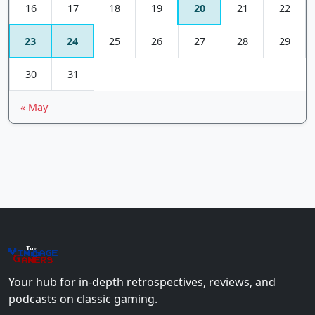
16
17
18
19
20
21
22
23
24
25
26
27
28
29
30
31
« May
The
Vin
age
+
Gamers
Your hub for in-depth retrospectives, reviews, and
podcasts on classic gaming.