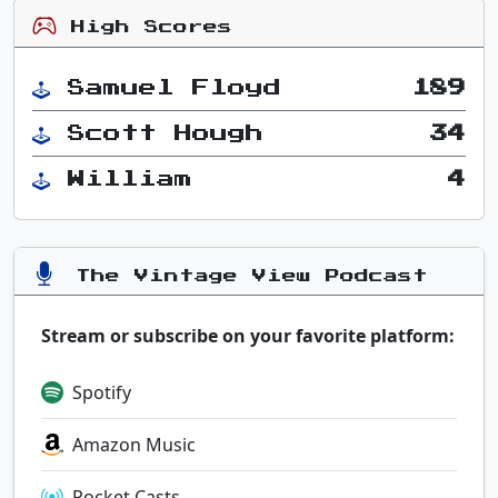
High Scores
Samuel Floyd
189
Scott Hough
34
William
4
The Vintage View Podcast
Stream or subscribe on your favorite platform:
Spotify
Amazon Music
Pocket Casts