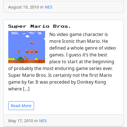
August 19, 2010 in
NES
Super Mario Bros.
No video game character is
more Iconic than Mario. He
defined a whole genre of video
games. I guess it’s the best
place to start at the beginning
of probably the most enduring game series ever.
Super Mario Bros. Is certainly not the first Mario
game by far. It was preceded by Donkey Kong
where […]
Read More
May 17, 2010 in
NES