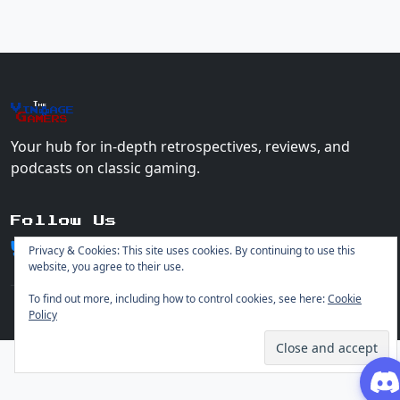
The
Vin
age
+
Gamers
Your hub for in-depth retrospectives, reviews, and
podcasts on classic gaming.
Follow Us
Privacy & Cookies: This site uses cookies. By continuing to use this
website, you agree to their use.
To find out more, including how to control cookies, see here:
Cookie
Policy
© 2026 Vintage Gamers. All rights reserved.
Login