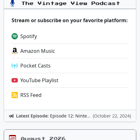
The Vintage View Podcast
Stream or subscribe on your favorite platform:
Spotify
Amazon Music
Pocket Casts
YouTube Playlist
RSS Feed
Latest Episode:
Episode 12: Nintendo Adventures
(October 22, 2024)
August 2026