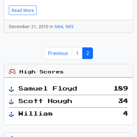
Read More
December 21, 2010 in
N64
,
NES
Previous
1
2
High Scores
Samuel Floyd
189
Scott Hough
34
William
4