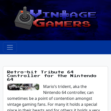
Retro-bit Tribute 64
Controller for the Nintendo
64
Mario’s trident, aka the
Nintendo 64 controller, can
sometimes be a point of contention amongst
vintage gaming fans. For many it holds a special
place in their hearts and for others it holds a very