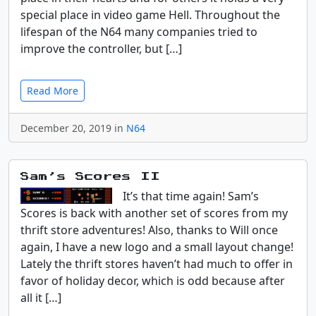
special place in video game Hell. Throughout the
lifespan of the N64 many companies tried to
improve the controller, but […]
Read More
December 20, 2019 in
N64
Sam’s Scores II
It’s that time again! Sam’s
Scores is back with another set of scores from my
thrift store adventures! Also, thanks to Will once
again, I have a new logo and a small layout change!
Lately the thrift stores haven’t had much to offer in
favor of holiday decor, which is odd because after
all it […]