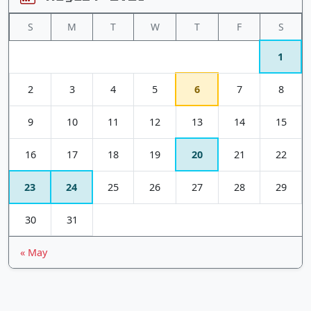
S
M
T
W
T
F
S
1
2
3
4
5
6
7
8
9
10
11
12
13
14
15
16
17
18
19
20
21
22
23
24
25
26
27
28
29
30
31
« May