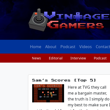
Home
About
Podcast
Videos
Contac
News
Editorial
Interview
Podcast
Sam’s Scores [Top 5]
Here at TVG they call
me a bargain master,
the truth is I simply do
my best to make sure 