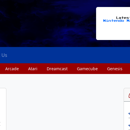
Late
Nintendo M
t Us
Arcade
Atari
Dreamcast
Gamecube
Genesis
I