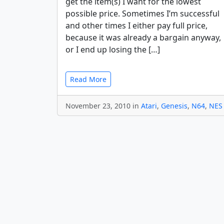
get the item(s) I want for the lowest
possible price. Sometimes I’m successful
and other times I either pay full price,
because it was already a bargain anyway,
or I end up losing the […]
Read More
November 23, 2010 in
Atari
,
Genesis
,
N64
,
NES