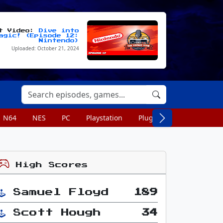
st Video:
Dive into
agic! (Episode 12:
Nintendo)
Uploaded: October 21, 2024
N64
NES
PC
Playstation
Plug n Play
Portable
High Scores
Samuel Floyd
189
Scott Hough
34