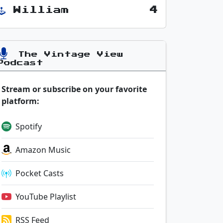
William
4
The Vintage View
Podcast
Stream or subscribe on your favorite
platform:
Spotify
Amazon Music
Pocket Casts
YouTube Playlist
RSS Feed