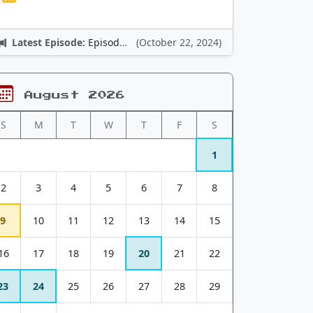
Latest Episode:
Episode 12: Nintendo Adventures
(October 22, 2024)
August 2026
S
M
T
W
T
F
S
1
2
3
4
5
6
7
8
9
10
11
12
13
14
15
16
17
18
19
20
21
22
23
24
25
26
27
28
29