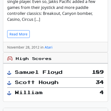
single player. Even so, Jakks Pacific added a few
games from their joystick and more paddle
controller classics: Breakout, Canyon bomber,
Casino, Circus […]
Read More
November 28, 2012 in
Atari
High Scores
Samuel Floyd
189
Scott Hough
34
William
4