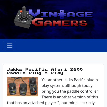
Jakks Pacific Atari 2600
Paddle Plug n Play
Yet another Jakks Pacific plug n
play system, although today I
bring you the paddle controller.
There is another version of this
that has an attached player 2, but mine is strictly