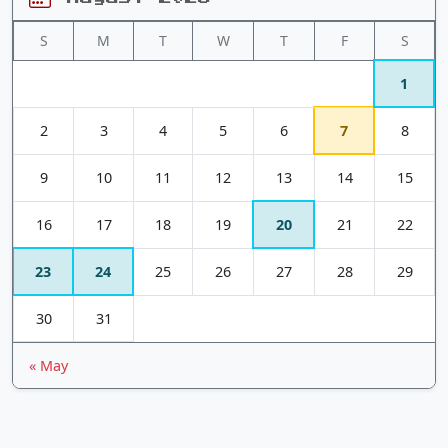
S
M
T
W
T
F
S
1
2
3
4
5
6
7
8
9
10
11
12
13
14
15
16
17
18
19
20
21
22
23
24
25
26
27
28
29
30
31
« May