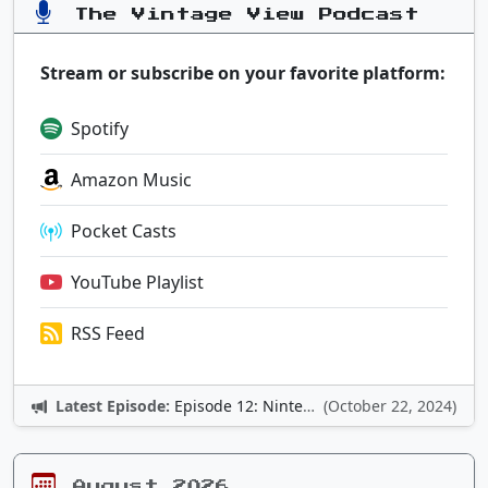
The Vintage View Podcast
Stream or subscribe on your favorite platform:
Spotify
Amazon Music
Pocket Casts
YouTube Playlist
RSS Feed
Latest Episode:
Episode 12: Nintendo Adventures
(October 22, 2024)
August 2026