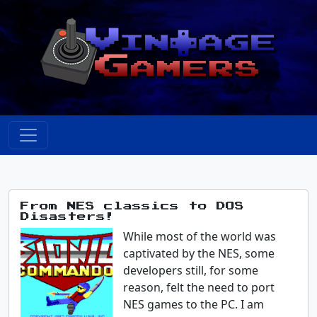
From NES classics to DOS
Disasters!
While most of the world was
captivated by the NES, some
developers still, for some
reason, felt the need to port
NES games to the PC. I am