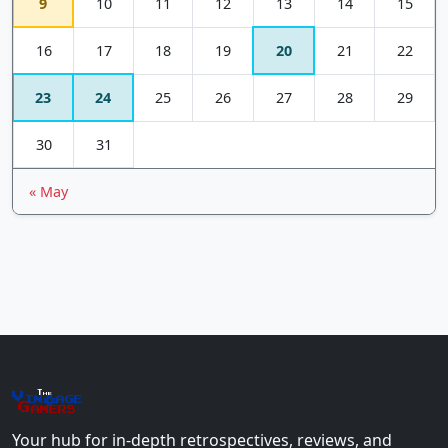
9
10
11
12
13
14
15
16
17
18
19
20
21
22
23
24
25
26
27
28
29
30
31
« May
The
Vin
age
+
Gamers
Your hub for in-depth retrospectives, reviews, and