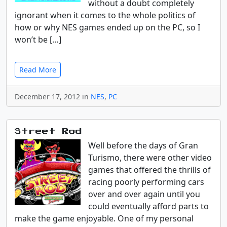
without a doubt completely
ignorant when it comes to the whole politics of
how or why NES games ended up on the PC, so I
won’t be […]
Read More
December 17, 2012 in
NES
,
PC
Street Rod
Well before the days of Gran
Turismo, there were other video
games that offered the thrills of
racing poorly performing cars
over and over again until you
could eventually afford parts to
make the game enjoyable. One of my personal