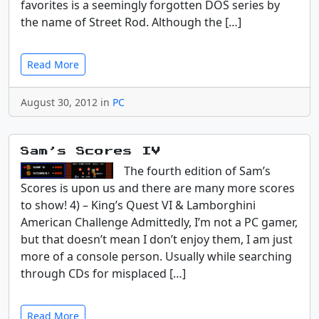
favorites is a seemingly forgotten DOS series by
the name of Street Rod. Although the […]
Read More
August 30, 2012 in
PC
Sam’s Scores IV
The fourth edition of Sam’s
Scores is upon us and there are many more scores
to show! 4) – King’s Quest VI & Lamborghini
American Challenge Admittedly, I’m not a PC gamer,
but that doesn’t mean I don’t enjoy them, I am just
more of a console person. Usually while searching
through CDs for misplaced […]
Read More