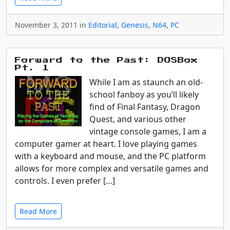
November 3, 2011 in
Editorial
,
Genesis
,
N64
,
PC
Forward to the Past: DOSBox
Pt. 1
While I am as staunch an old-
school fanboy as you’ll likely
find of Final Fantasy, Dragon
Quest, and various other
vintage console games, I am a
computer gamer at heart. I love playing games
with a keyboard and mouse, and the PC platform
allows for more complex and versatile games and
controls. I even prefer […]
Read More