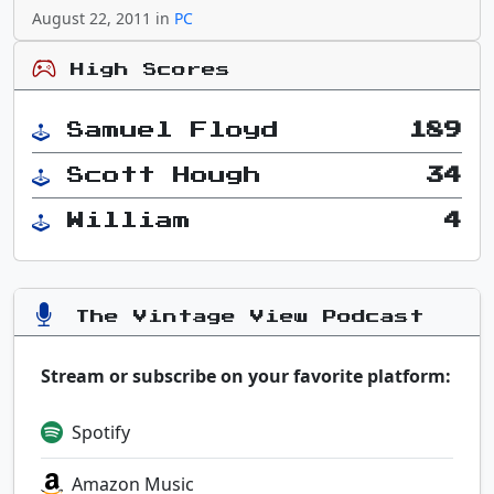
August 22, 2011 in
PC
High Scores
Samuel Floyd
189
Scott Hough
34
William
4
The Vintage View Podcast
Stream or subscribe on your favorite platform:
Spotify
Amazon Music