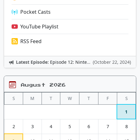
Pocket Casts
YouTube Playlist
RSS Feed
Latest Episode:
Episode 12: Nintendo Adventures
(October 22, 2024)
August 2026
S
M
T
W
T
F
S
1
2
3
4
5
6
7
8