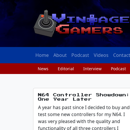
Home
About
Podcast
Videos
Contac
News
Editorial
Interview
Podcast
N64 Controller Showdown:
One Year Later
A year has past since I decided to buy and
test some new controllers for my N64. I
was very pleased with the quality and
functionality of all three controllers I