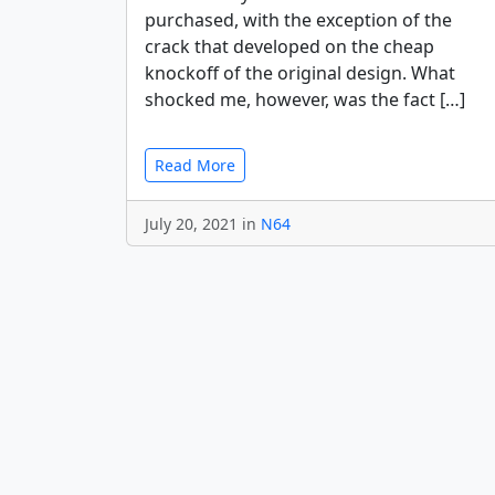
purchased, with the exception of the
crack that developed on the cheap
knockoff of the original design. What
shocked me, however, was the fact […]
Read More
July 20, 2021 in
N64