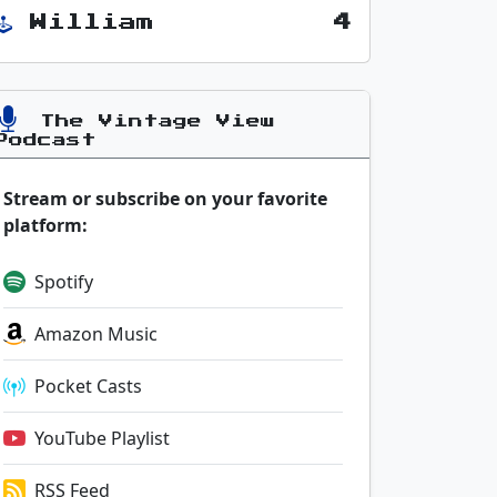
William
4
The Vintage View
Podcast
Stream or subscribe on your favorite
platform:
Spotify
Amazon Music
Pocket Casts
YouTube Playlist
RSS Feed