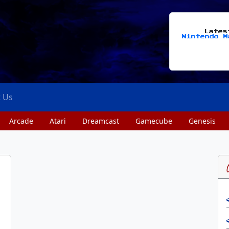
Late
Nintendo M
t Us
Arcade
Atari
Dreamcast
Gamecube
Genesis