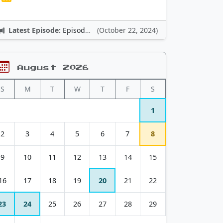
Latest Episode:
Episode 12: Nintendo Adventures
(October 22, 2024)
August 2026
S
M
T
W
T
F
S
1
2
3
4
5
6
7
8
9
10
11
12
13
14
15
16
17
18
19
20
21
22
23
24
25
26
27
28
29