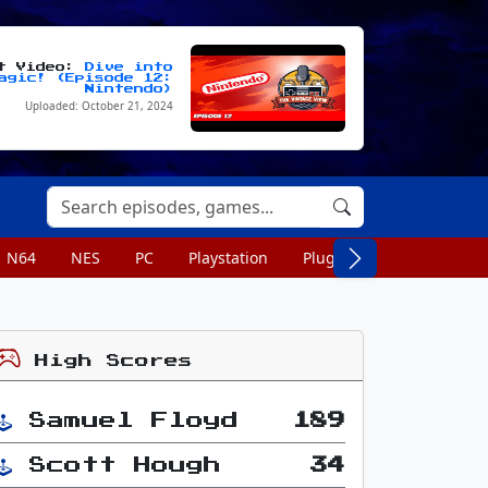
st Video:
Dive into
agic! (Episode 12:
Nintendo)
Uploaded: October 21, 2024
N64
NES
PC
Playstation
Plug n Play
Portable
High Scores
Samuel Floyd
189
Scott Hough
34