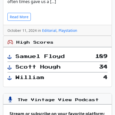
often times gave us a […]
Read More
October 11, 2024 in
Editorial
,
Playstation
High Scores
Samuel Floyd
189
Scott Hough
34
William
4
The Vintage View Podcast
Stream or subscribe on your favorite platform: