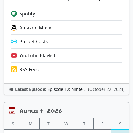
Spotify
Amazon Music
Pocket Casts
YouTube Playlist
RSS Feed
Latest Episode:
Episode 12: Nintendo Adventures
(October 22, 2024)
August 2026
S
M
T
W
T
F
S