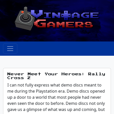
Never Meet Your Heroes: Rally
Cross 2
I can not fully express what demo discs meant to
me during the Playstation era. Demo discs opened
up a door to a world that most people had never
even seen the door to before. Demo discs not only
gave us a glimpse of what was up and coming, but