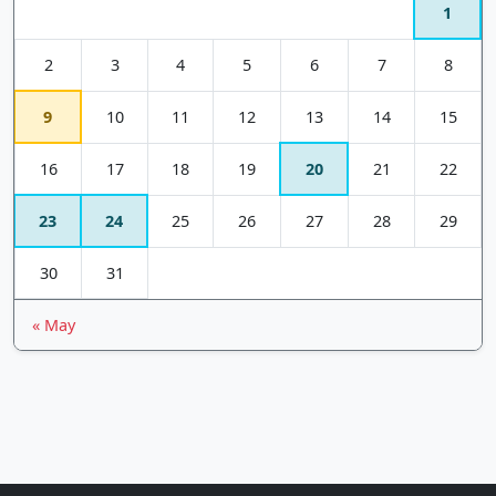
1
2
3
4
5
6
7
8
9
10
11
12
13
14
15
16
17
18
19
20
21
22
23
24
25
26
27
28
29
30
31
« May