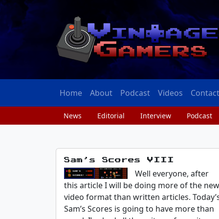
Home
About
Podcast
Videos
Contac
News
Editorial
Interview
Podcast
Sam’s Scores VIII
Well everyone, after
this article I will be doing more of the ne
video format than written articles. Today’
Sam’s Scores is going to have more than