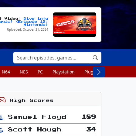
st Video:
Dive into
agic! (Episode 12:
Nintendo)
Uploaded: October 21, 2024
N64
NES
PC
Playstation
Plug n Play
Portable
High Scores
Samuel Floyd
189
Scott Hough
34