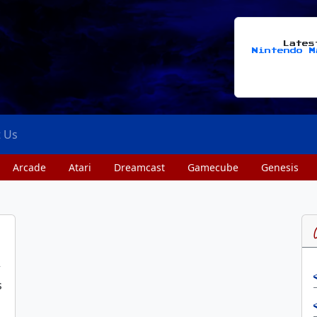
Late
Nintendo M
t Us
Arcade
Atari
Dreamcast
Gamecube
Genesis
w
s