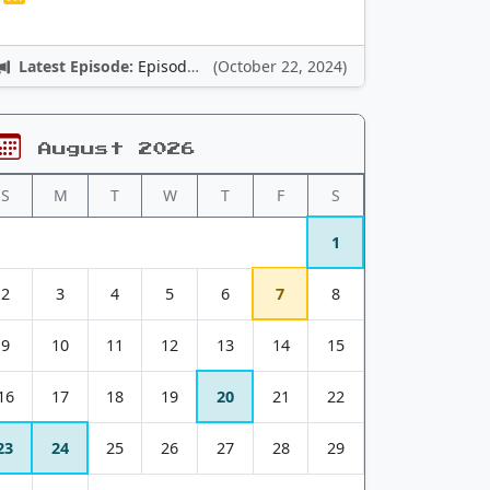
Latest Episode:
Episode 12: Nintendo Adventures
(October 22, 2024)
August 2026
S
M
T
W
T
F
S
1
2
3
4
5
6
7
8
9
10
11
12
13
14
15
16
17
18
19
20
21
22
23
24
25
26
27
28
29