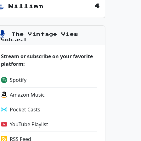
William
4
The Vintage View
Podcast
Stream or subscribe on your favorite
platform:
Spotify
Amazon Music
Pocket Casts
YouTube Playlist
RSS Feed