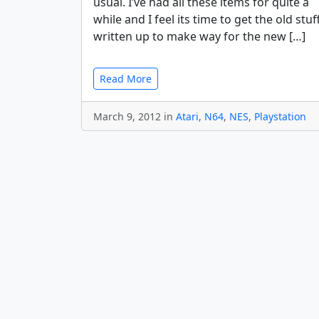
usual. I’ve had all these items for quite a
while and I feel its time to get the old stuf
written up to make way for the new […]
Read More
March 9, 2012 in
Atari
,
N64
,
NES
,
Playstation