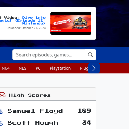
st Video:
Dive into
agic! (Episode 12:
Nintendo)
Uploaded: October 21, 2024
N64
NES
PC
Playstation
Plug n Play
Portable
High Scores
Samuel Floyd
189
Scott Hough
34