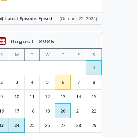
Latest Episode:
Episode 12: Nintendo Adventures
(October 22, 2024)
August 2026
S
M
T
W
T
F
S
1
2
3
4
5
6
7
8
9
10
11
12
13
14
15
16
17
18
19
20
21
22
23
24
25
26
27
28
29