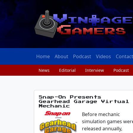
Home
About
Podcast
Videos
Contac
News
Editorial
Interview
Podcast
Snap-On Presents
Gearhead Garage Virtual
Mechanic
Before mechanic
simulation games wer
released annually,