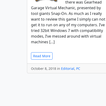
there was Gearhead
Garage Virtual Mechanic, presented by
tool giants Snap-On. As much as I really
want to review this game I simply can not
get it to run on any of my computers. I’ve
tried 32bit Windows 7 with compatibility
modes, I’ve messed around with virtual
machines […]
Read More
October 8, 2018 in
Editorial
,
PC