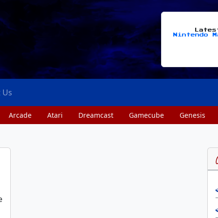
Late
Nintendo M
t Us
Arcade
Atari
Dreamcast
Gamecube
Genesis
e