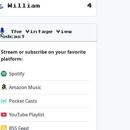
William
4
The Vintage View
Podcast
Stream or subscribe on your favorite
platform:
Spotify
Amazon Music
Pocket Casts
YouTube Playlist
RSS Feed