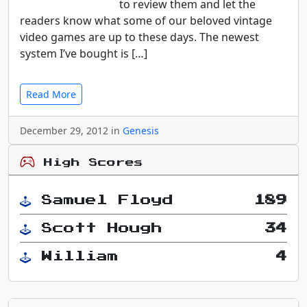
to review them and let the
readers know what some of our beloved vintage
video games are up to these days. The newest
system I’ve bought is […]
Read More
December 29, 2012 in
Genesis
High Scores
Samuel Floyd
189
Scott Hough
34
William
4