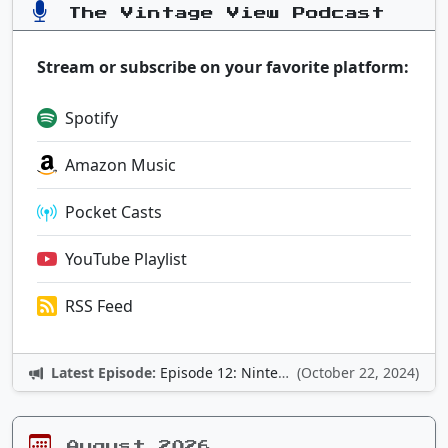
The Vintage View Podcast
Stream or subscribe on your favorite platform:
Spotify
Amazon Music
Pocket Casts
YouTube Playlist
RSS Feed
Latest Episode:
Episode 12: Nintendo Adventures
(October 22, 2024)
August 2026