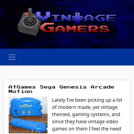
AtGames Sega Genesis Arcade
Motion
Lately I’ve been picking up a lot
of modern made, yet vintage
themed, gaming systems, and
since they have vintage video
games on them I feel the need