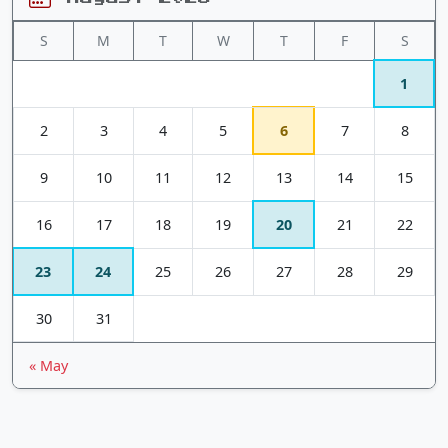
S
M
T
W
T
F
S
1
2
3
4
5
6
7
8
9
10
11
12
13
14
15
16
17
18
19
20
21
22
23
24
25
26
27
28
29
30
31
« May