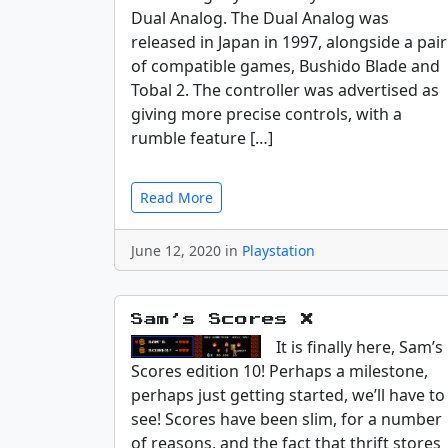
Dual Analog. The Dual Analog was
released in Japan in 1997, alongside a pair
of compatible games, Bushido Blade and
Tobal 2. The controller was advertised as
giving more precise controls, with a
rumble feature […]
Read More
June 12, 2020 in
Playstation
Sam’s Scores X
It is finally here, Sam’s
Scores edition 10! Perhaps a milestone,
perhaps just getting started, we’ll have to
see! Scores have been slim, for a number
of reasons, and the fact that thrift stores