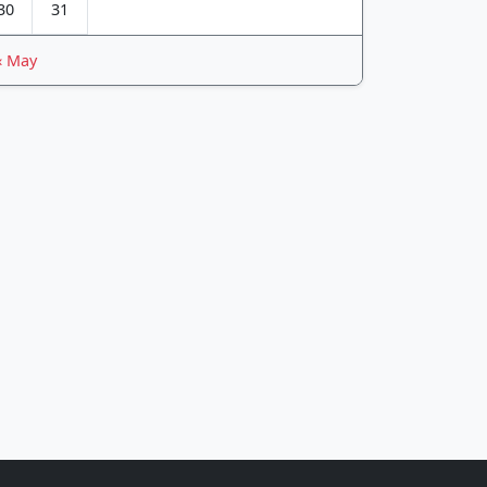
30
31
« May