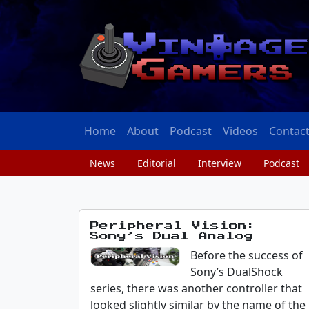
Home
About
Podcast
Videos
Contac
News
Editorial
Interview
Podcast
Peripheral Vision:
Sony’s Dual Analog
Before the success of
Sony’s DualShock
series, there was another controller that
looked slightly similar by the name of the