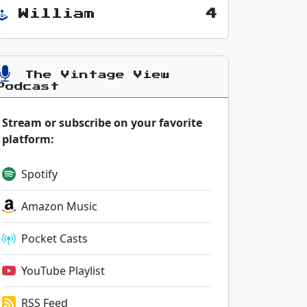
William
4
The Vintage View
Podcast
Stream or subscribe on your favorite
platform:
Spotify
Amazon Music
Pocket Casts
YouTube Playlist
RSS Feed