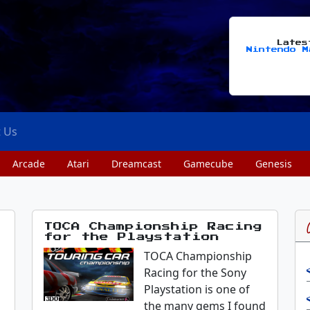
Late
Nintendo M
t Us
Arcade
Atari
Dreamcast
Gamecube
Genesis
TOCA Championship Racing
for the Playstation
TOCA Championship
Racing for the Sony
Playstation is one of
the many gems I found