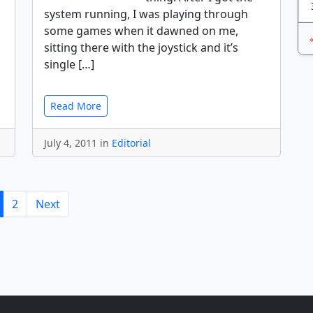
system running, I was playing through
some games when it dawned on me,
sitting there with the joystick and it’s
single […]
Read More
July 4, 2011 in
Editorial
2
Next