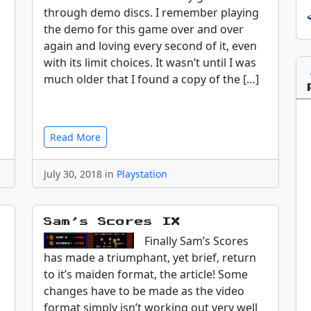
through demo discs. I remember playing
the demo for this game over and over
again and loving every second of it, even
with its limit choices. It wasn’t until I was
much older that I found a copy of the […]
Read More
July 30, 2018 in
Playstation
Sam’s Scores IX
Finally Sam’s Scores
has made a triumphant, yet brief, return
to it’s maiden format, the article! Some
changes have to be made as the video
format simply isn’t working out very well