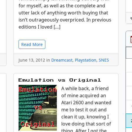
for myself, as well as the complete and
utter lack of anything worth buying that
isn’t outrageously overpriced. In previous
editions I loved […]
Read More
June 13, 2012 in
Dreamcast
,
Playstation
,
SNES
Emulation vs Original
A while back, a friend
of mine acquired an
Atari 2600 and wanted
me to test it out and
clean it up, knowing I
love doing that sort of
thing. After I got the