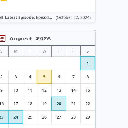
Latest Episode:
Episode 12: Nintendo Adventures
(October 22, 2024)
August 2026
S
M
T
W
T
F
S
1
2
3
4
5
6
7
8
9
10
11
12
13
14
15
16
17
18
19
20
21
22
23
24
25
26
27
28
29