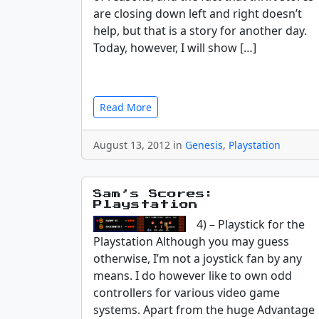
are closing down left and right doesn’t
help, but that is a story for another day.
Today, however, I will show […]
Read More
August 13, 2012 in
Genesis
,
Playstation
Sam’s Scores:
Playstation
4) – Playstick for the
Playstation Although you may guess
otherwise, I’m not a joystick fan by any
means. I do however like to own odd
controllers for various video game
systems. Apart from the huge Advantage