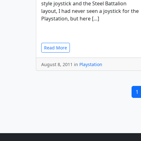
style joystick and the Steel Battalion
layout, I had never seen a joystick for the
Playstation, but here […]
Read More
August 8, 2011 in
Playstation
1