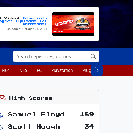
st Video:
Dive into
agic! (Episode 12:
Nintendo)
Uploaded: October 21, 2024
N64
NES
PC
Playstation
Plug n Play
Portable
High Scores
Samuel Floyd
189
Scott Hough
34