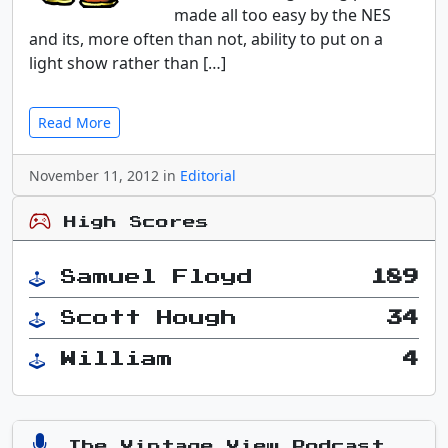
made all too easy by the NES
and its, more often than not, ability to put on a
light show rather than […]
Read More
November 11, 2012 in
Editorial
High Scores
Samuel Floyd
189
Scott Hough
34
William
4
The Vintage View Podcast