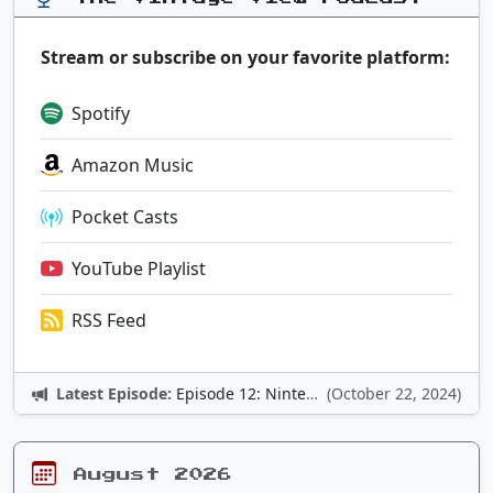
Stream or subscribe on your favorite platform:
Spotify
Amazon Music
Pocket Casts
YouTube Playlist
RSS Feed
Latest Episode:
Episode 12: Nintendo Adventures
(October 22, 2024)
August 2026