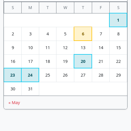
S
M
T
W
T
F
S
1
2
3
4
5
6
7
8
9
10
11
12
13
14
15
16
17
18
19
20
21
22
23
24
25
26
27
28
29
30
31
« May