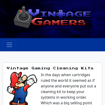
Vintage Gaming Cleaning Kits
In the days when cartridges
ruled the world it seemed as if
anyone and everyone put out a
cleaning kit to keep your
systems in working order.
Which was a big selling point