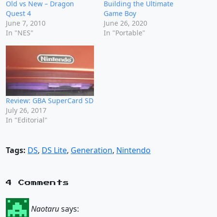
Old vs New – Dragon
Building the Ultimate
Quest 4
Game Boy
June 7, 2010
June 26, 2020
In "NES"
In "Portable"
Review: GBA SuperCard SD
July 26, 2017
In "Editorial"
Tags:
DS
,
DS Lite
,
Generation
,
Nintendo
4 Comments
Naotaru
says: