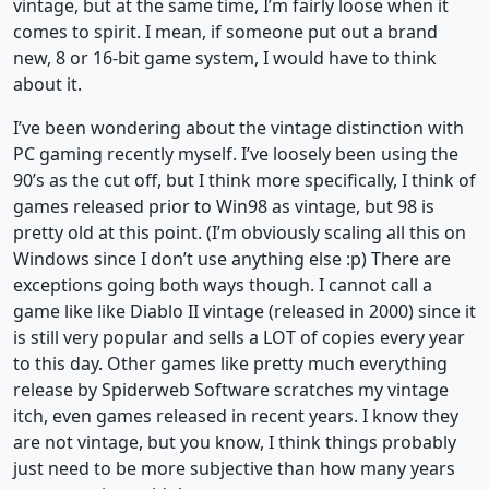
vintage, but at the same time, I’m fairly loose when it
comes to spirit. I mean, if someone put out a brand
new, 8 or 16-bit game system, I would have to think
about it.
I’ve been wondering about the vintage distinction with
PC gaming recently myself. I’ve loosely been using the
90’s as the cut off, but I think more specifically, I think of
games released prior to Win98 as vintage, but 98 is
pretty old at this point. (I’m obviously scaling all this on
Windows since I don’t use anything else :p) There are
exceptions going both ways though. I cannot call a
game like like Diablo II vintage (released in 2000) since it
is still very popular and sells a LOT of copies every year
to this day. Other games like pretty much everything
release by Spiderweb Software scratches my vintage
itch, even games released in recent years. I know they
are not vintage, but you know, I think things probably
just need to be more subjective than how many years