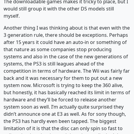
The downloadable games makes it tricky to place, but I
would still group it with the other DS models still
myself.
Another thing I was thinking about is that even with the
3 generation rule, there should be exceptions. Perhaps
after 15 years it could have an auto-in or something of
that nature as some companies stop producing
systems and also in the case of the new generations of
systems, the PS3 is still leagues ahead of the
competition in terms of hardware. The Wii was fairly far
back and it was necessary for them to put out a new
system now. Microsoft is trying to keep the 360 alive,
but honestly, it has basically reached its limit in terms of
hardware and they’ll be forced to release another
system soon as well. I’m actually quite surprised they
didn’t announce one at E3 as well. As for sony though,
the PS3 has hardly even been tapped. The biggest
limitation of it is that the disc can only spin so fast to