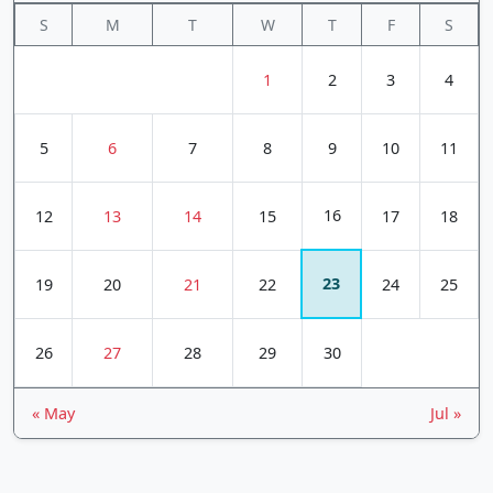
S
M
T
W
T
F
S
1
2
3
4
5
6
7
8
9
10
11
16
12
13
14
15
17
18
23
19
20
21
22
24
25
26
27
28
29
30
« May
Jul »