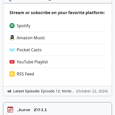
Stream or subscribe on your favorite platform:
Spotify
Amazon Music
Pocket Casts
YouTube Playlist
RSS Feed
Latest Episode:
Episode 12: Nintendo Adventures
(October 22, 2024)
June 2011