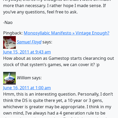
more than necessary. I rather hope I made sense. If
you’ve any questions, feel free to ask.
-Nao
Pingback:
Monosyllabic Manifesto » Vintage Enough?
Samuel Floyd
says:
June 15, 2011 at 9:43 am
How about as soon as Gamestop starts clearancing out
stock of that system’s games, we can cover it? :p
William
says:
June 16, 2011 at 1:00 am
Hmm, this is an interesting question. Personally, I don’t
think the DS is quite there yet, a 10 year or 3 gens,
whichever is greater may be appropriate. I think in my
own mind, I’ve always had a 4 generation rule to be