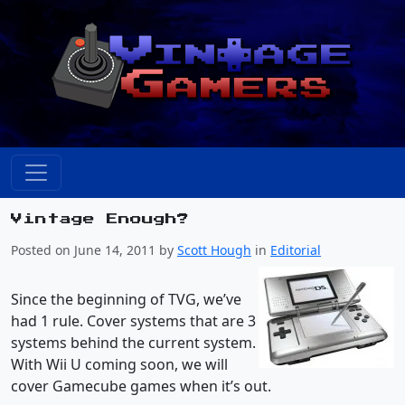
Vintage Enough?
Posted on June 14, 2011 by
Scott Hough
in
Editorial
Since the beginning of TVG, we’ve
had 1 rule. Cover systems that are 3
systems behind the current system.
With Wii U coming soon, we will
cover Gamecube games when it’s out.