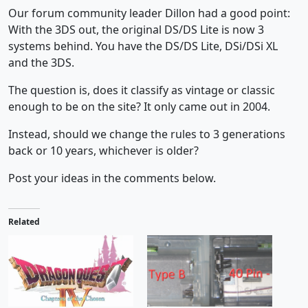
Our forum community leader Dillon had a good point:
With the 3DS out, the original DS/DS Lite is now 3
systems behind. You have the DS/DS Lite, DSi/DSi XL
and the 3DS.
The question is, does it classify as vintage or classic
enough to be on the site? It only came out in 2004.
Instead, should we change the rules to 3 generations
back or 10 years, whichever is older?
Post your ideas in the comments below.
Related