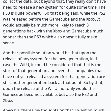
collect the data, but beyond that, they really don’t have
need to release a new system for quite some time. The
PS3 is quite powerful. So that being said, while the PS2
was released before the Gamecube and the Xbox, It
would actually be much more likely to reach 3
generations back with the Xbox and Gamecube much
sooner than the PS3 which also doesn’t fully make
sense.
Another possible solution would be that upon the
release of any system for the new generation, in this
case the Wii U, it could be considered that that is the
start of that generation and even the companies that
have not yet released a system for that generation are
still another generation back at that point. So by that,
upon the release of the Wii U, not only would the
Gamecube become available, but also the PS2 and
Xbox.
Anyways, theres my thoughts on that. I went on much