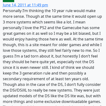
June 14, 2011 at 11:49 pm
Personally I’m thinking the 10 year rule would make
more sense. Though at the same time it would open up
3 more systems which seems like a lot. I mean
personally I love the PS2 and the Gamecube has some
great games on it as well so I may be a bit biased, but I
would enjoy having those here as well. At the same time
though, this is a site meant for older games and while I
love those systems, they still feel fairly new to me. So I
guess I’m a tad torn about it, but honestly I don’t feel
they should be here quite yet, especially not the DS
since it is even newer still. I kind of think we should
keep the 3 generation rule and then possibly a
secondary requirement of at least ten years old.
Though also in the case of the DS, I don’t fully consider
the DSi/DSiXL to really be new systems. They were just
updated models of the DS like the DS lite was, but with
more things and some exclusive downloadable games.