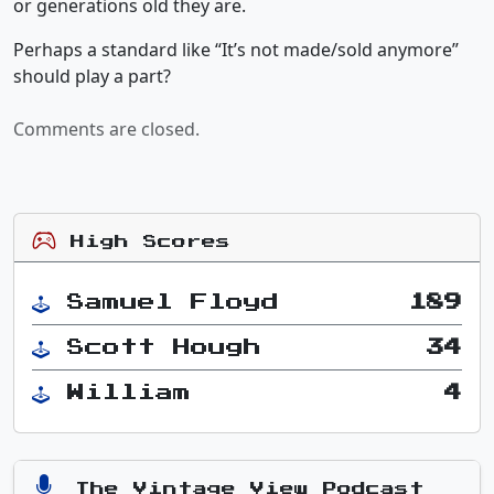
or generations old they are.
Perhaps a standard like “It’s not made/sold anymore”
should play a part?
Comments are closed.
High Scores
Samuel Floyd
189
Scott Hough
34
William
4
The Vintage View Podcast