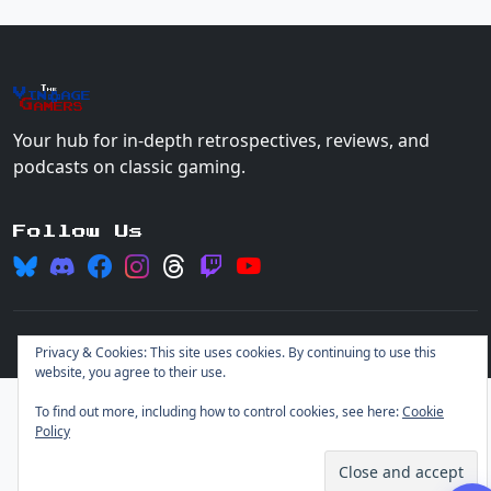
The
Vin
age
+
Gamers
Your hub for in-depth retrospectives, reviews, and
podcasts on classic gaming.
Follow Us
© 2026 Vintage Gamers. All rights reserved.
Login
Privacy & Cookies: This site uses cookies. By continuing to use this
website, you agree to their use.
To find out more, including how to control cookies, see here:
Cookie
Policy