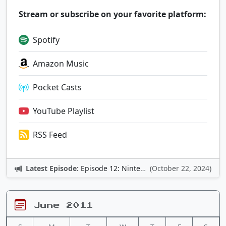
Stream or subscribe on your favorite platform:
Spotify
Amazon Music
Pocket Casts
YouTube Playlist
RSS Feed
Latest Episode:
Episode 12: Nintendo Adventures
(October 22, 2024)
June 2011