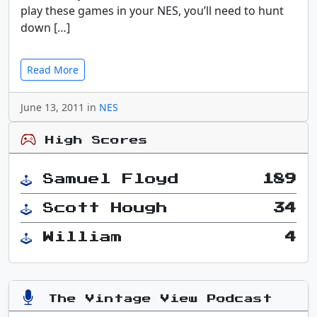
play these games in your NES, you’ll need to hunt
down […]
Read More
June 13, 2011 in
NES
High Scores
Samuel Floyd
189
Scott Hough
34
William
4
The Vintage View Podcast