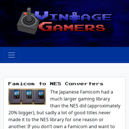
Famicom to NES Converters
The Japanese Famicom had a
much larger gaming library
than the NES did (approximately
20% bigger), but sadly a lot of good titles never
made it to the NES library for one reason or
another. If you don’t own a Famicom and want to