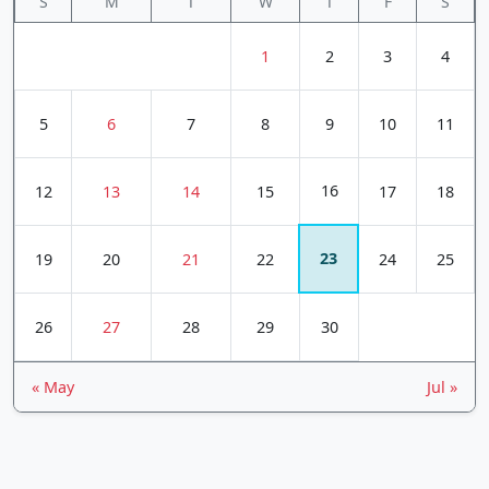
S
M
T
W
T
F
S
1
2
3
4
5
6
7
8
9
10
11
16
12
13
14
15
17
18
23
19
20
21
22
24
25
26
27
28
29
30
« May
Jul »