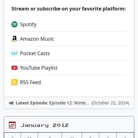
Stream or subscribe on your favorite platform:
Spotify
Amazon Music
Pocket Casts
YouTube Playlist
RSS Feed
Latest Episode:
Episode 12: Nintendo Adventures
(October 22, 2024)
January 2012