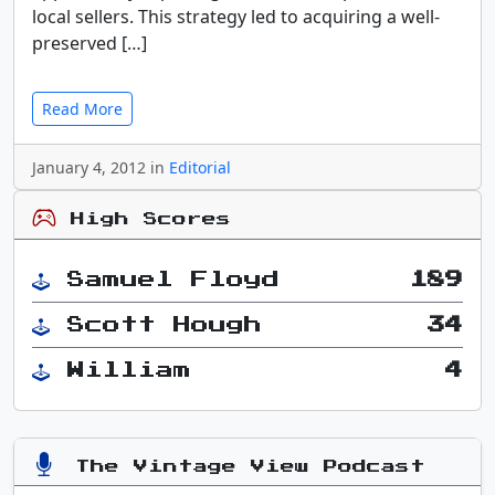
local sellers. This strategy led to acquiring a well-
preserved […]
Read More
January 4, 2012 in
Editorial
High Scores
Samuel Floyd
189
Scott Hough
34
William
4
The Vintage View Podcast