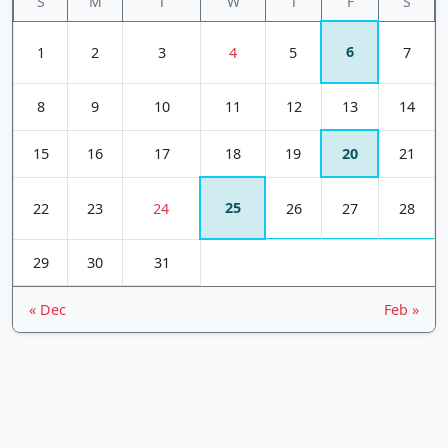
S
M
T
W
T
F
S
6
1
2
3
4
5
7
8
9
10
11
12
13
14
15
16
17
18
19
20
21
25
22
23
24
26
27
28
29
30
31
« Dec
Feb »