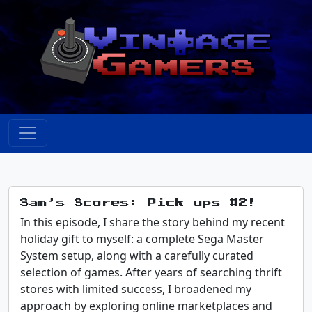
Sam’s Scores: Pick ups #2!
In this episode, I share the story behind my recent
holiday gift to myself: a complete Sega Master
System setup, along with a carefully curated
selection of games. After years of searching thrift
stores with limited success, I broadened my
approach by exploring online marketplaces and