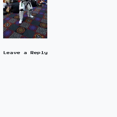
Leave a Reply
A