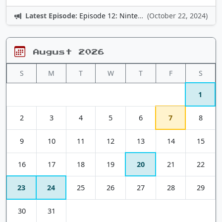
Latest Episode:
Episode 12: Nintendo Adventures
(October 22, 2024)
August 2026
S
M
T
W
T
F
S
1
2
3
4
5
6
7
8
9
10
11
12
13
14
15
16
17
18
19
20
21
22
23
24
25
26
27
28
29
30
31