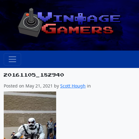
20161105_182940
Posted on May 21, 2021 by
Scott Hough
in