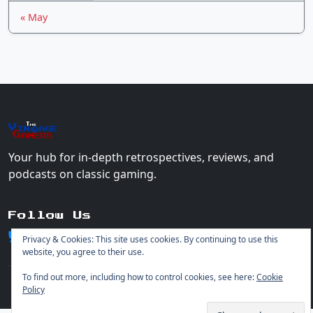
« May
The
Vin
age
+
Gamers
Your hub for in-depth retrospectives, reviews, and
podcasts on classic gaming.
Follow Us
Privacy & Cookies: This site uses cookies. By continuing to use this
website, you agree to their use.
To find out more, including how to control cookies, see here:
Cookie
Policy
© 2026 Vintage Gamers. All rights reserved.
Login