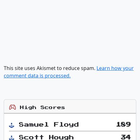
This site uses Akismet to reduce spam.
Learn how your
comment data is processed.
High Scores
Samuel Floyd
189
Scott Hough
34