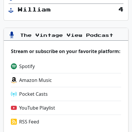
William
4
The Vintage View Podcast
Stream or subscribe on your favorite platform:
Spotify
Amazon Music
Pocket Casts
YouTube Playlist
RSS Feed