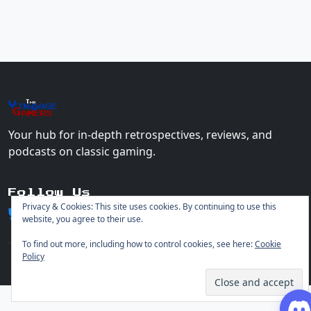
The
Vin
age
+
Gamers
Your hub for in-depth retrospectives, reviews, and
podcasts on classic gaming.
Follow Us
Privacy & Cookies: This site uses cookies. By continuing to use this
website, you agree to their use.
To find out more, including how to control cookies, see here:
Cookie
Policy
© 2026 Vintage Gamers. All rights reserved.
Login