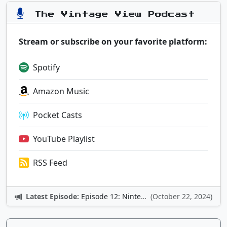
The Vintage View Podcast
Stream or subscribe on your favorite platform:
Spotify
Amazon Music
Pocket Casts
YouTube Playlist
RSS Feed
Latest Episode:
Episode 12: Nintendo Adventures
(October 22, 2024)