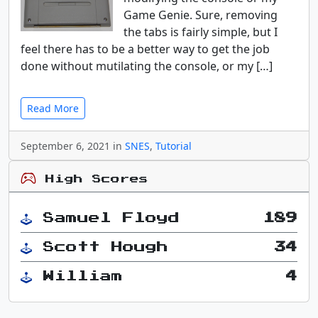
Game Genie. Sure, removing
the tabs is fairly simple, but I
feel there has to be a better way to get the job
done without mutilating the console, or my […]
Read More
September 6, 2021 in
SNES
,
Tutorial
High Scores
Samuel Floyd
189
Scott Hough
34
William
4