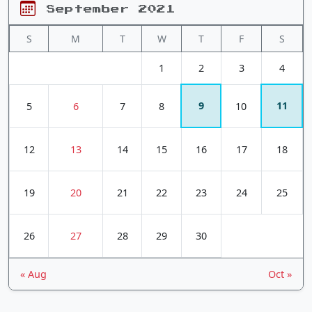
September 2021
S
M
T
W
T
F
S
1
2
3
4
9
11
5
6
7
8
10
12
13
14
15
16
17
18
19
20
21
22
23
24
25
26
27
28
29
30
« Aug
Oct »