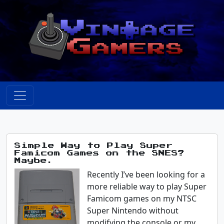
Simple Way to Play Super
Famicom Games on the SNES?
Maybe.
Recently I’ve been looking for a
more reliable way to play Super
Famicom games on my NTSC
Super Nintendo without
modifying the console or my