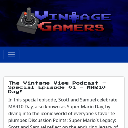
The Vintage View Podcast –
Special Episode 01 – MAR10
Day!
In this special episode, Scott and Samuel celebrate
MAR10 Day, also known as Super Mario Day, by
diving into the iconic world of everyone’s favorite
plumber. Discussion Points: Super Mario’s Legacy:
Scott and Samuel reflect on the enduring legacy of