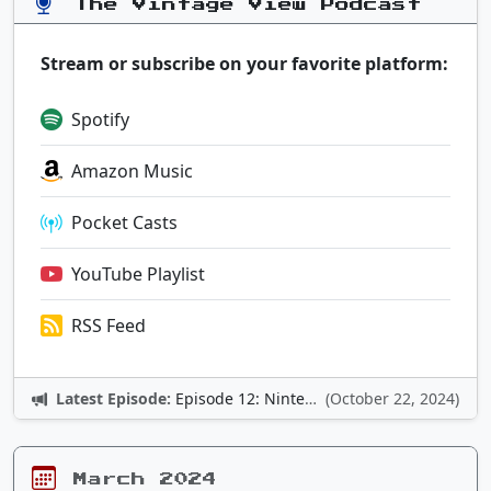
The Vintage View Podcast
Stream or subscribe on your favorite platform:
Spotify
Amazon Music
Pocket Casts
YouTube Playlist
RSS Feed
Latest Episode:
Episode 12: Nintendo Adventures
(October 22, 2024)
March 2024