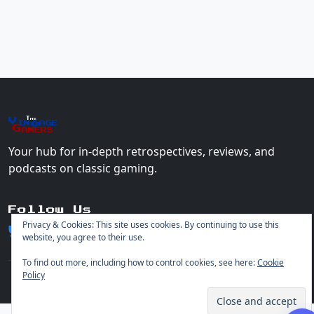
The
Vin
age
+
Gamers
Your hub for in-depth retrospectives, reviews, and
podcasts on classic gaming.
Follow Us
Privacy & Cookies: This site uses cookies. By continuing to use this
website, you agree to their use.
To find out more, including how to control cookies, see here:
Cookie
Policy
© 2026 Vintage Gamers. All rights reserved.
Login