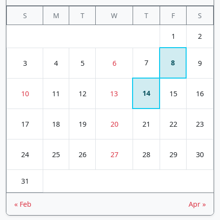
S
M
T
W
T
F
S
1
2
7
8
3
4
5
6
9
14
10
11
12
13
15
16
17
18
19
20
21
22
23
24
25
26
27
28
29
30
31
« Feb
Apr »