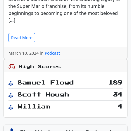
the Super Mario franchise, from its humble
beginnings to becoming one of the most beloved
[…]
Read More
March 10, 2024 in
Podcast
High Scores
Samuel Floyd
189
Scott Hough
34
William
4