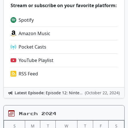
Stream or subscribe on your favorite platform:
Spotify
Amazon Music
Pocket Casts
YouTube Playlist
RSS Feed
Latest Episode:
Episode 12: Nintendo Adventures
(October 22, 2024)
March 2024
S
M
T
W
T
F
S