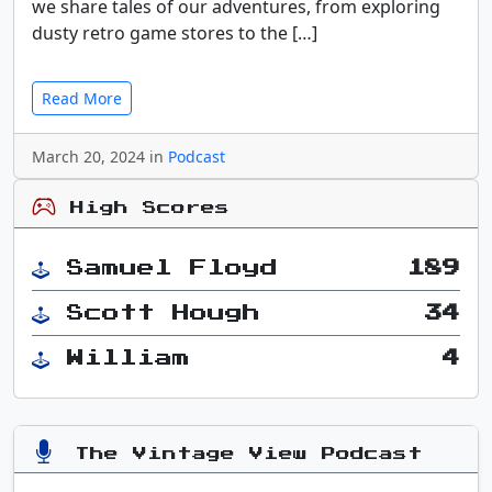
we share tales of our adventures, from exploring
dusty retro game stores to the […]
Read More
March 20, 2024 in
Podcast
High Scores
Samuel Floyd
189
Scott Hough
34
William
4
The Vintage View Podcast