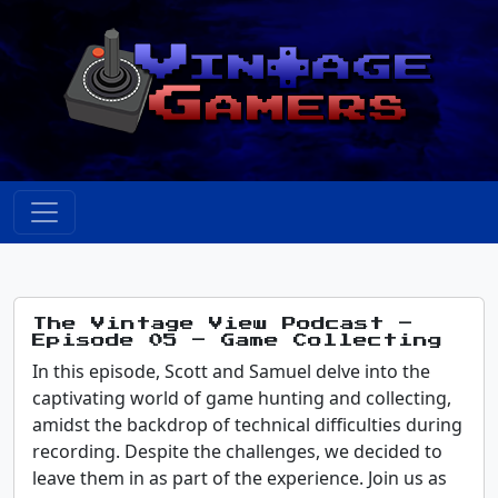
The Vintage View Podcast –
Episode 05 – Game Collecting
In this episode, Scott and Samuel delve into the
captivating world of game hunting and collecting,
amidst the backdrop of technical difficulties during
recording. Despite the challenges, we decided to
leave them in as part of the experience. Join us as