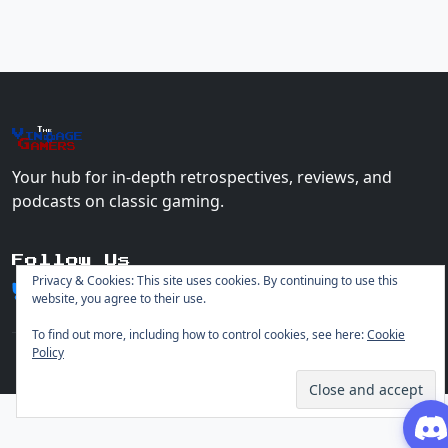
The
Vin
age
+
Gamers
Your hub for in-depth retrospectives, reviews, and
podcasts on classic gaming.
Follow Us
Privacy & Cookies: This site uses cookies. By continuing to use this
website, you agree to their use.
To find out more, including how to control cookies, see here:
Cookie
Policy
© 2026 Vintage Gamers. All rights reserved.
Login