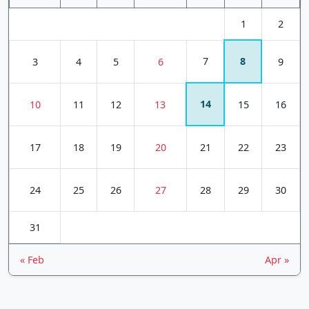
1
2
7
8
3
4
5
6
9
14
10
11
12
13
15
16
17
18
19
20
21
22
23
24
25
26
27
28
29
30
31
« Feb
Apr »