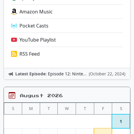
Amazon Music
Pocket Casts
YouTube Playlist
RSS Feed
Latest Episode:
Episode 12: Nintendo Adventures
(October 22, 2024)
August 2026
S
M
T
W
T
F
S
1