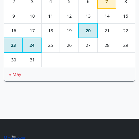
2
3
4
5
6
7
8
9
10
11
12
13
14
15
16
17
18
19
20
21
22
23
24
25
26
27
28
29
30
31
« May
The
Vin
age