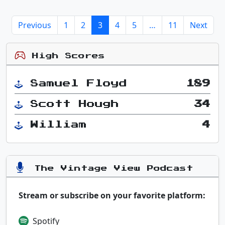
Previous
1
2
3
4
5
…
11
Next
High Scores
Samuel Floyd
189
Scott Hough
34
William
4
The Vintage View Podcast
Stream or subscribe on your favorite platform:
Spotify