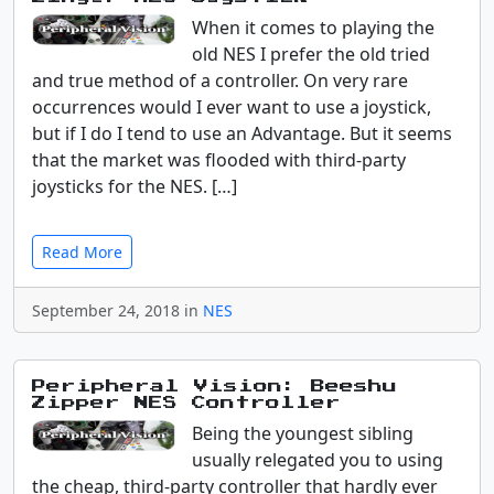
When it comes to playing the
old NES I prefer the old tried
and true method of a controller. On very rare
occurrences would I ever want to use a joystick,
but if I do I tend to use an Advantage. But it seems
that the market was flooded with third-party
joysticks for the NES. […]
Read More
September 24, 2018 in
NES
Peripheral Vision: Beeshu
Zipper NES Controller
Being the youngest sibling
usually relegated you to using
the cheap, third-party controller that hardly ever