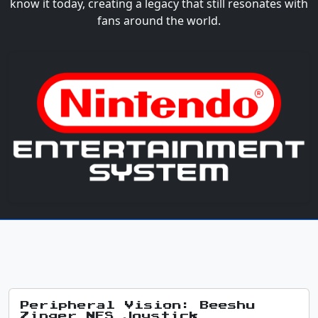
know it today, creating a legacy that still resonates with
fans around the world.
Peripheral Vision: Beeshu
Zinger NES Joystick