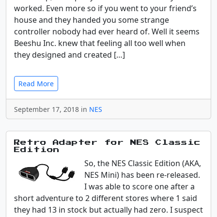
worked. Even more so if you went to your friend’s
house and they handed you some strange
controller nobody had ever heard of. Well it seems
Beeshu Inc. knew that feeling all too well when
they designed and created […]
Read More
September 17, 2018 in
NES
Retro Adapter for NES Classic
Edition
So, the NES Classic Edition (AKA,
NES Mini) has been re-released.
I was able to score one after a
short adventure to 2 different stores where 1 said
they had 13 in stock but actually had zero. I suspect