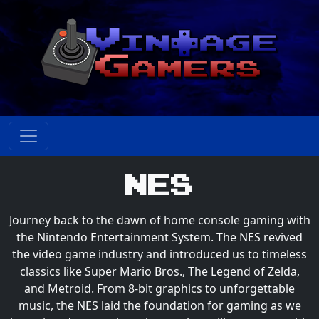
NES
Journey back to the dawn of home console gaming with
the Nintendo Entertainment System. The NES revived
the video game industry and introduced us to timeless
classics like Super Mario Bros., The Legend of Zelda,
and Metroid. From 8-bit graphics to unforgettable
music, the NES laid the foundation for gaming as we