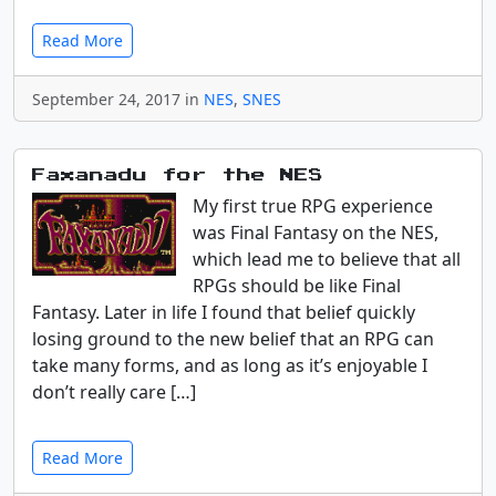
Read More
September 24, 2017 in
NES
,
SNES
Faxanadu for the NES
My first true RPG experience
was Final Fantasy on the NES,
which lead me to believe that all
RPGs should be like Final
Fantasy. Later in life I found that belief quickly
losing ground to the new belief that an RPG can
take many forms, and as long as it’s enjoyable I
don’t really care […]
Read More