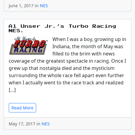
June 1, 2017 in
NES
Al Unser Jr.’s Turbo Racing
NES.
When I was a boy, growing up in
Indiana, the month of May was
filled to the brim with news
coverage of the greatest spectacle in racing. Once I
grew up that nostalgia died and the mysticism
surrounding the whole race fell apart even further
when I actually went to the race track and realized
[…]
Read More
May 17, 2017 in
NES