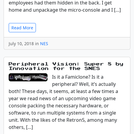
employees had them hidden in the back. I get
home and unpackage the micro-console and I […]
Read More
July 10, 2018 in
NES
Peripheral Vision: Super 8 by
Innovation for the SNES
Is it a Famiclone? Is it a
peripheral? Well, it’s actually
both! These days, it seems, at least a few times a
year we read news of an upcoming video game
console packing the necessary hardware, or
software, to run multiple systems from a single
unit. With the likes of the Retron5, among many
others, […]