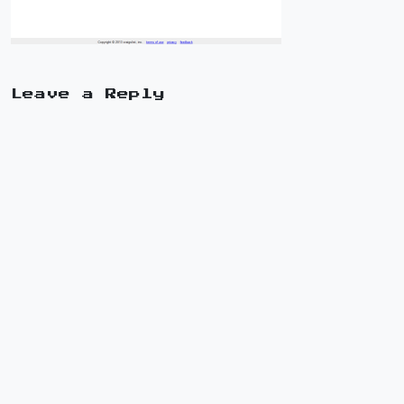
Leave a Reply
A