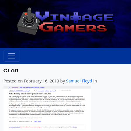
CLAD
Posted on February 16, 2013 by
Samuel Floyd
in