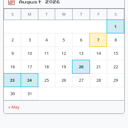
August 2026
S
M
T
W
T
F
S
1
2
3
4
5
6
7
8
9
10
11
12
13
14
15
16
17
18
19
20
21
22
23
24
25
26
27
28
29
30
31
« May