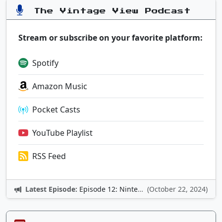
The Vintage View Podcast
Stream or subscribe on your favorite platform:
Spotify
Amazon Music
Pocket Casts
YouTube Playlist
RSS Feed
Latest Episode:
Episode 12: Nintendo Adventures
(October 22, 2024)