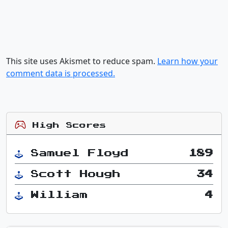
This site uses Akismet to reduce spam.
Learn how your
comment data is processed.
High Scores
Samuel Floyd
189
Scott Hough
34
William
4