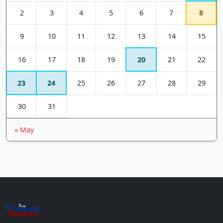
2
3
4
5
6
7
8
9
10
11
12
13
14
15
16
17
18
19
20
21
22
23
24
25
26
27
28
29
30
31
« May
The
Vin
age
+
Gamers