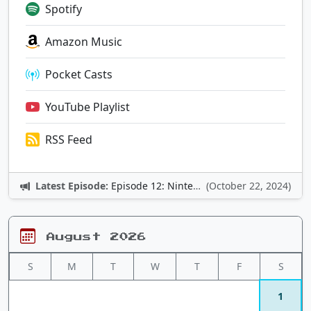
Spotify
Amazon Music
Pocket Casts
YouTube Playlist
RSS Feed
Latest Episode:
Episode 12: Nintendo Adventures
(October 22, 2024)
August 2026
S
M
T
W
T
F
S
1