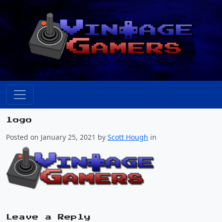
logo
Posted on January 25, 2021 by
Scott Hough
in
Leave a Reply