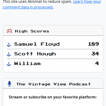
This site uses Akismet to reduce spam.
Learn how your
comment data is processed.
High Scores
Samuel Floyd
189
Scott Hough
34
William
4
The Vintage View Podcast
Stream or subscribe on your favorite platform: