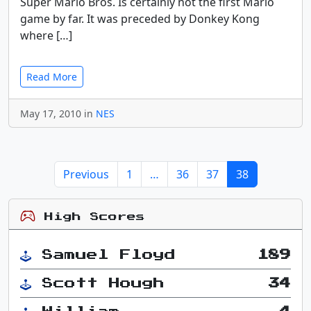
Super Mario Bros. Is certainly not the first Mario
game by far. It was preceded by Donkey Kong
where […]
Read More
May 17, 2010 in
NES
Previous
1
…
36
37
38
High Scores
Samuel Floyd
189
Scott Hough
34