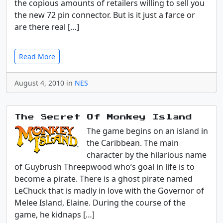
the copious amounts of retailers willing to sell you
the new 72 pin connector. But is it just a farce or
are there real […]
Read More
August 4, 2010 in
NES
The Secret Of Monkey Island
The game begins on an island in
the Caribbean. The main
character by the hilarious name
of Guybrush Threepwood who’s goal in life is to
become a pirate. There is a ghost pirate named
LeChuck that is madly in love with the Governor of
Melee Island, Elaine. During the course of the
game, he kidnaps […]