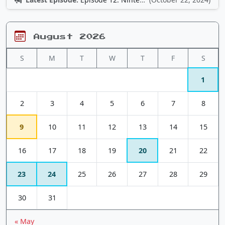
August 2026
S
M
T
W
T
F
S
1
2
3
4
5
6
7
8
9
10
11
12
13
14
15
16
17
18
19
20
21
22
23
24
25
26
27
28
29
30
31
« May