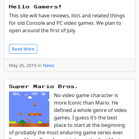
Hello Gamers!
This site will have reviews, lists and related things
for old Console and PC video games. We plan to
open around the first of July.
Read More
May 26, 2010 in
News
Super Mario Bros.
No video game character is
more Iconic than Mario. He
defined a whole genre of video
games. I guess it’s the best
place to start at the beginning
of probably the most enduring game series ever.