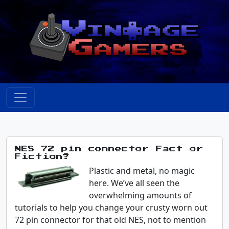
NES 72 pin connector Fact or
Fiction?
Plastic and metal, no magic
here. We’ve all seen the
overwhelming amounts of
tutorials to help you change your crusty worn out
72 pin connector for that old NES, not to mention