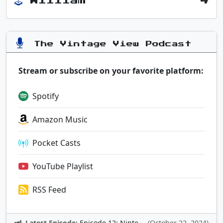
William
4
The Vintage View Podcast
Stream or subscribe on your favorite platform:
Spotify
Amazon Music
Pocket Casts
YouTube Playlist
RSS Feed
Latest Episode:
Episode 12: Nintendo Adventures
(October 22, 2024)