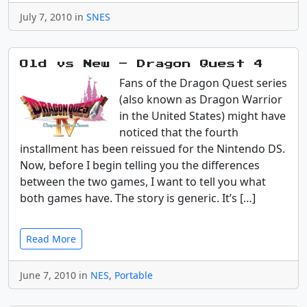
July 7, 2010 in
SNES
Old vs New – Dragon Quest 4
Fans of the Dragon Quest series
(also known as Dragon Warrior
in the United States) might have
noticed that the fourth
installment has been reissued for the Nintendo DS.
Now, before I begin telling you the differences
between the two games, I want to tell you what
both games have. The story is generic. It’s […]
Read More
June 7, 2010 in
NES
,
Portable