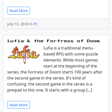
Read More
July 13, 2010 in
PC
Lufia & the Fortress of Doom
Lufia is a traditional menu-
based RPG with some puzzle
elements. While most games
start at the beginning of the
series, the Fortress of Doom starts 100 years after
the second game in the series. It’s kind of
confusing, the second game in the series is a
prequel to this one. It starts with a group […]
Read More