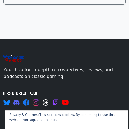
The
Vin
age
+
Gamers
Your hub for in-depth retrospectives, reviews, and
podcasts on classic gaming.
Follow Us
Privacy & Cookies: This site uses cookies. By continuing to use this
website, you agree to their use.
© 2026 Vintage Gamers. All rights reserved.
Login