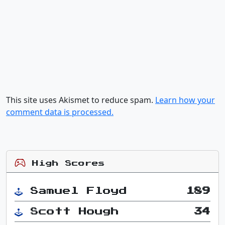
This site uses Akismet to reduce spam.
Learn how your
comment data is processed.
High Scores
Samuel Floyd
189
Scott Hough
34