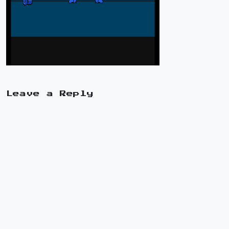
Leave a Reply
A