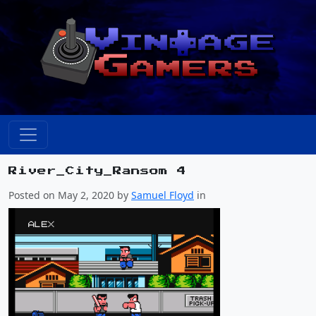
River_City_Ransom 4
Posted on May 2, 2020 by
Samuel Floyd
in