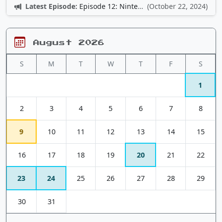
Latest Episode:
Episode 12: Nintendo Adventures
(October 22, 2024)
August 2026
S
M
T
W
T
F
S
1
2
3
4
5
6
7
8
9
10
11
12
13
14
15
16
17
18
19
20
21
22
23
24
25
26
27
28
29
30
31