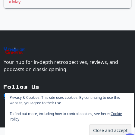
« May
The
Vin
age
+
Gamers
Your hub for in-depth retrospectives, reviews, and
podcasts on classic gaming.
Follow Us
Privacy & Cookies: This site uses cookies. By continuing to use this
website, you agree to their use.
To find out more, including how to control cookies, see here:
Cookie
Policy
© 2026 Vintage Gamers. All rights reserved.
Login