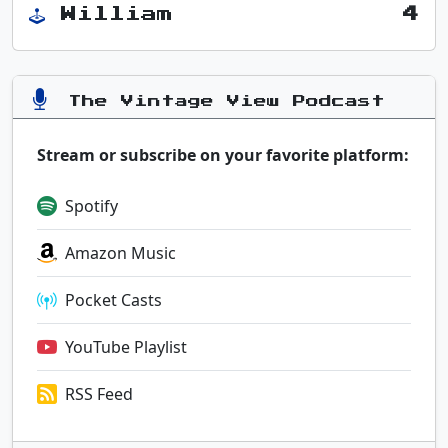
William
4
The Vintage View Podcast
Stream or subscribe on your favorite platform:
Spotify
Amazon Music
Pocket Casts
YouTube Playlist
RSS Feed