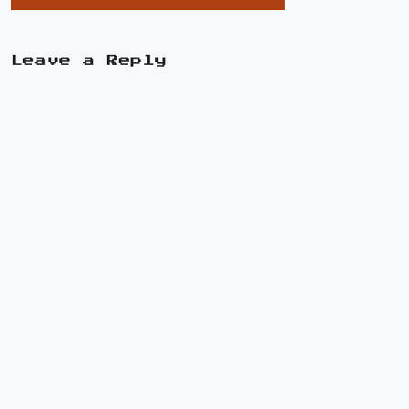
Leave a Reply
A