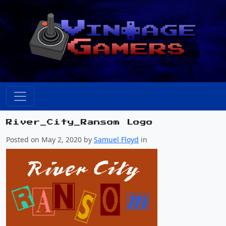
River_City_Ransom Logo
Posted on May 2, 2020 by
Samuel Floyd
in