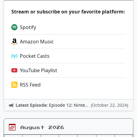
Stream or subscribe on your favorite platform:
Spotify
Amazon Music
Pocket Casts
YouTube Playlist
RSS Feed
Latest Episode:
Episode 12: Nintendo Adventures
(October 22, 2024)
August 2026