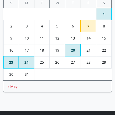
S
M
T
W
T
F
S
1
2
3
4
5
6
7
8
9
10
11
12
13
14
15
16
17
18
19
20
21
22
23
24
25
26
27
28
29
30
31
« May