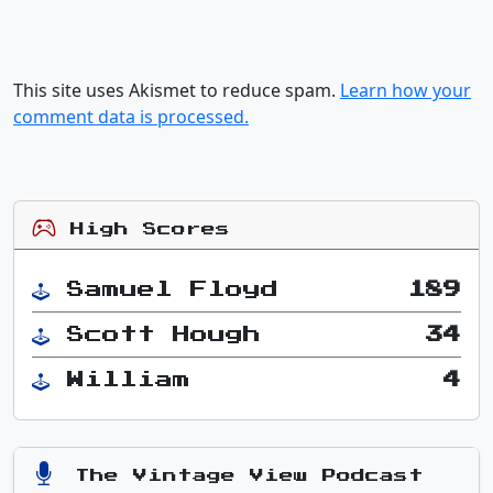
This site uses Akismet to reduce spam.
Learn how your
comment data is processed.
High Scores
Samuel Floyd
189
Scott Hough
34
William
4
The Vintage View Podcast