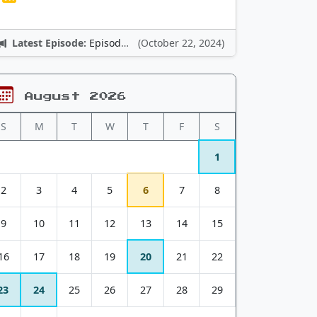
Latest Episode:
Episode 12: Nintendo Adventures
(October 22, 2024)
August 2026
S
M
T
W
T
F
S
1
2
3
4
5
6
7
8
9
10
11
12
13
14
15
16
17
18
19
20
21
22
23
24
25
26
27
28
29