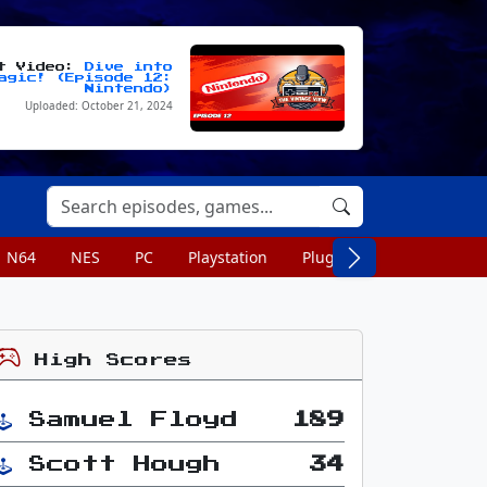
st Video:
Dive into
agic! (Episode 12:
Nintendo)
Uploaded: October 21, 2024
N64
NES
PC
Playstation
Plug n Play
Portable
High Scores
Samuel Floyd
189
Scott Hough
34