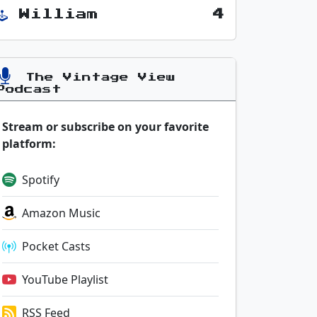
William
4
The Vintage View
Podcast
Stream or subscribe on your favorite
platform:
Spotify
Amazon Music
Pocket Casts
YouTube Playlist
RSS Feed