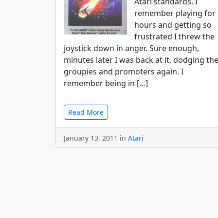
Atari standards. I
remember playing for
hours and getting so
frustrated I threw the
joystick down in anger. Sure enough,
minutes later I was back at it, dodging th
groupies and promoters again. I
remember being in […]
Read More
January 13, 2011 in
Atari