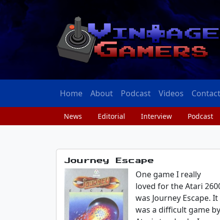
Home
About
Podcast
Videos
Contac
News
Editorial
Interview
Podcast
Journey Escape
One game I really
loved for the Atari 260
was Journey Escape. It
was a difficult game b