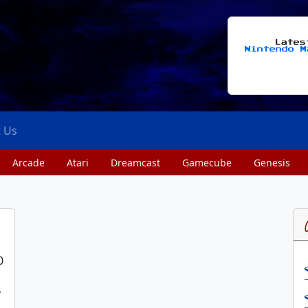
Late
Nintendo M
t Us
Arcade
Atari
Dreamcast
Gamecube
Genesis
0
y