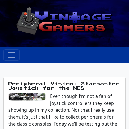
Peripheral Vision: Starmaster
Joystick for the NES
Even though I’m not a fan of
joystick controllers they keep
showing up in my collection. Not that I really use
them, it’s just that I like to collect peripherals for
the classic consoles. Today we’ll be testing out the