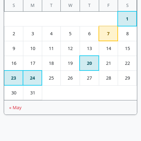
S
M
T
W
T
F
S
1
2
3
4
5
6
7
8
9
10
11
12
13
14
15
16
17
18
19
20
21
22
23
24
25
26
27
28
29
30
31
« May