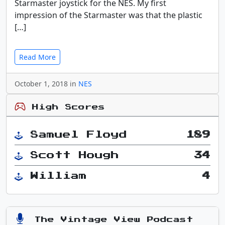
Starmaster joystick for the NES. My first
impression of the Starmaster was that the plastic
[…]
Read More
October 1, 2018 in
NES
High Scores
Samuel Floyd
189
Scott Hough
34
William
4
The Vintage View Podcast