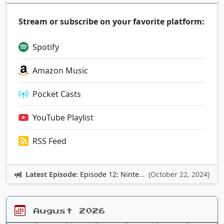
Stream or subscribe on your favorite platform:
Spotify
Amazon Music
Pocket Casts
YouTube Playlist
RSS Feed
Latest Episode:
Episode 12: Nintendo Adventures
(October 22, 2024)
August 2026