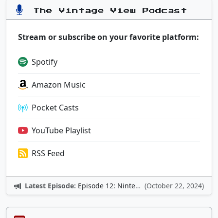
The Vintage View Podcast
Stream or subscribe on your favorite platform:
Spotify
Amazon Music
Pocket Casts
YouTube Playlist
RSS Feed
Latest Episode:
Episode 12: Nintendo Adventures
(October 22, 2024)