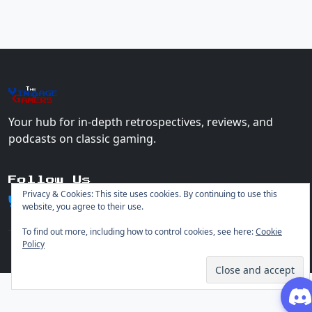
The
Vin
age
+
Gamers
Your hub for in-depth retrospectives, reviews, and
podcasts on classic gaming.
Follow Us
Privacy & Cookies: This site uses cookies. By continuing to use this
website, you agree to their use.
To find out more, including how to control cookies, see here:
Cookie
Policy
© 2026 Vintage Gamers. All rights reserved.
Login