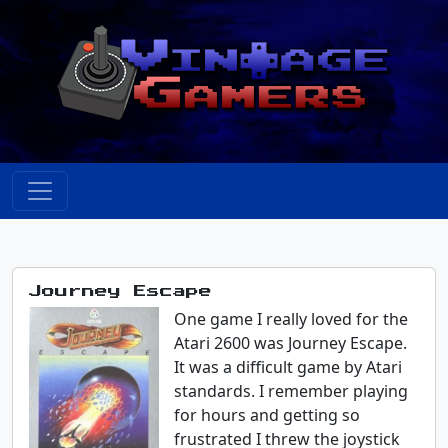
Journey Escape
One game I really loved for the
Atari 2600 was Journey Escape.
It was a difficult game by Atari
standards. I remember playing
for hours and getting so
frustrated I threw the joystick