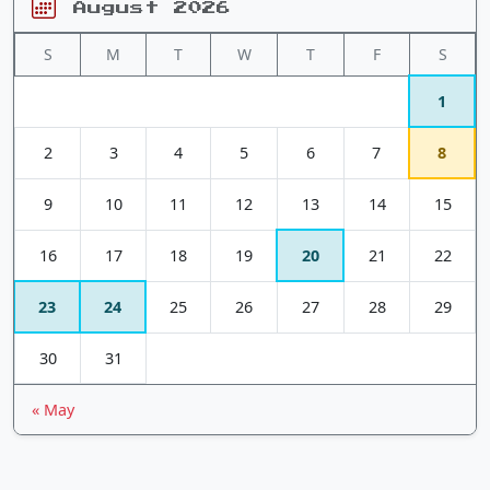
August 2026
S
M
T
W
T
F
S
1
2
3
4
5
6
7
8
9
10
11
12
13
14
15
16
17
18
19
20
21
22
23
24
25
26
27
28
29
30
31
« May