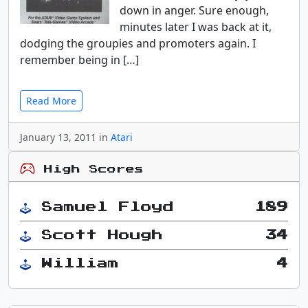
down in anger. Sure enough,
minutes later I was back at it,
dodging the groupies and promoters again. I
remember being in […]
Read More
January 13, 2011 in
Atari
High Scores
Samuel Floyd
189
Scott Hough
34
William
4