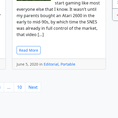
start gaming like most
everyone else that I know. It wasn’t until
,
my parents bought an Atari 2600 in the
early to mid-90s, by which time the SNES
was already in full control of the market,
that video […]
Read More
June 5, 2020 in
Editorial
,
Portable
3
…
10
Next