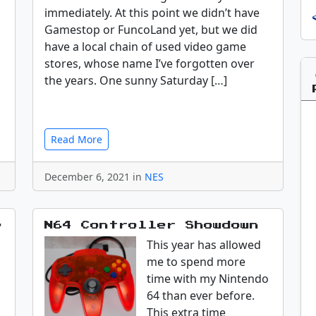
immediately. At this point we didn’t have
Gamestop or FuncoLand yet, but we did
have a local chain of used video game
stores, whose name I’ve forgotten over
the years. One sunny Saturday […]
Read More
December 6, 2021 in
NES
e
N64 Controller Showdown
This year has allowed
me to spend more
time with my Nintendo
64 than ever before.
This extra time