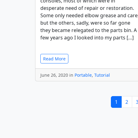
consoles, most of which were in
desperate need of repair or restoration.
Some only needed elbow grease and care
but the others, sadly, were so far gone
they became relegated to the parts bin. A
few years ago I looked into my parts […]
Read More
June 26, 2020 in
Portable
,
Tutorial
1
2