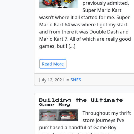
previously admitted,
Super Mario Kart
wasn’t where it all started for me. Super
Mario Kart 64 was where I got my start
and from there it was Double Dash and
Mario Kart 7. All of which are really good
games, but I […]
Read More
July 12, 2021 in
SNES
Building the Ultimate
Game Boy
Throughout my thrift
store journeys I’ve
purchased a handful of Game Boy