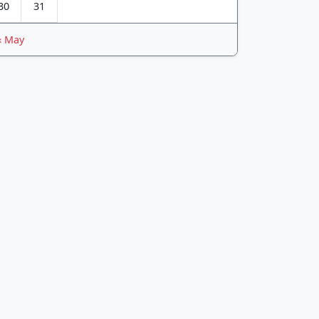
30
31
« May