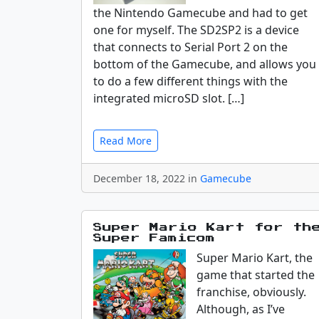
the Nintendo Gamecube and had to get
one for myself. The SD2SP2 is a device
that connects to Serial Port 2 on the
bottom of the Gamecube, and allows you
to do a few different things with the
integrated microSD slot. […]
Read More
December 18, 2022 in
Gamecube
Super Mario Kart for th
Super Famicom
Super Mario Kart, the
game that started the
franchise, obviously.
Although, as I’ve