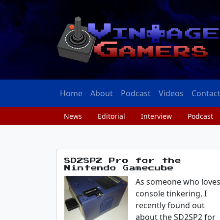
Home
About
Podcast
Videos
Contac
News
Editorial
Interview
Podcast
SD2SP2 Pro for the
Nintendo Gamecube
As someone who love
console tinkering, I
recently found out
about the SD2SP2 for