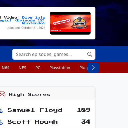
st Video:
Dive into
agic! (Episode 12:
Nintendo)
Uploaded: October 21, 2024
N64
NES
PC
Playstation
Plug n Play
Portable
High Scores
Samuel Floyd
189
Scott Hough
34