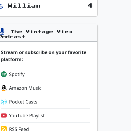
William
4
The Vintage View
Podcast
Stream or subscribe on your favorite
platform:
Spotify
Amazon Music
Pocket Casts
YouTube Playlist
RSS Feed