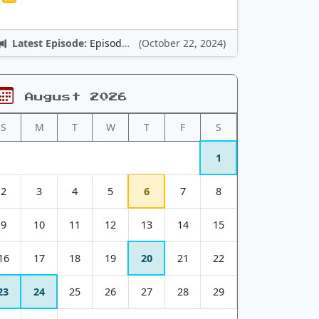
Latest Episode:
Episode 12: Nintendo Adventures
(October 22, 2024)
August 2026
S
M
T
W
T
F
S
1
2
3
4
5
6
7
8
9
10
11
12
13
14
15
16
17
18
19
20
21
22
23
24
25
26
27
28
29