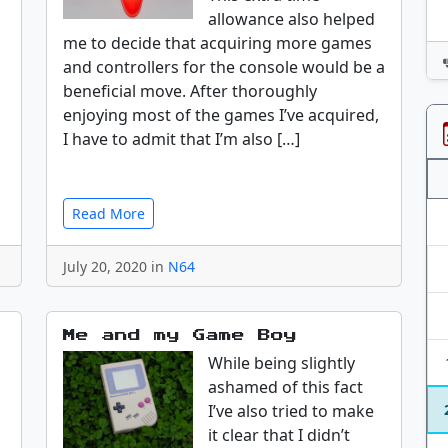
allowance also helped
me to decide that acquiring more games
and controllers for the console would be a
beneficial move. After thoroughly
enjoying most of the games I’ve acquired,
I have to admit that I’m also […]
Read More
July 20, 2020 in
N64
Me and my Game Boy
While being slightly
ashamed of this fact
I’ve also tried to make
it clear that I didn’t