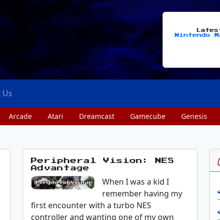
Late
Nintendo M
t Us
Arcade
Atari
Dreamcast
Gamecube
Genesis
Peripheral Vision: NES
Advantage
s
When I was a kid I
remember having my
first encounter with a turbo NES
controller and wanting one of my own