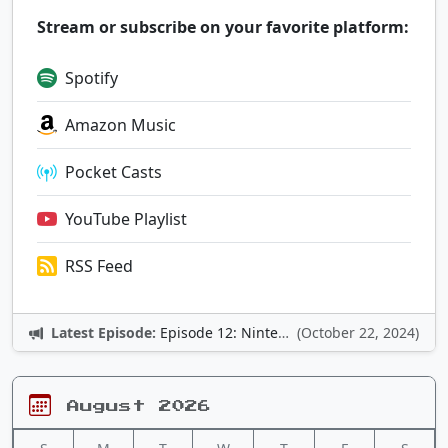
Stream or subscribe on your favorite platform:
Spotify
Amazon Music
Pocket Casts
YouTube Playlist
RSS Feed
Latest Episode:
Episode 12: Nintendo Adventures
(October 22, 2024)
August 2026