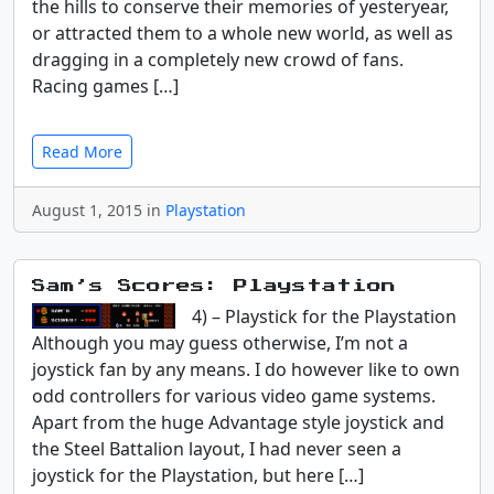
the hills to conserve their memories of yesteryear,
or attracted them to a whole new world, as well as
dragging in a completely new crowd of fans.
Racing games […]
Read More
August 1, 2015 in
Playstation
Sam’s Scores: Playstation
4) – Playstick for the Playstation
Although you may guess otherwise, I’m not a
joystick fan by any means. I do however like to own
odd controllers for various video game systems.
Apart from the huge Advantage style joystick and
the Steel Battalion layout, I had never seen a
joystick for the Playstation, but here […]