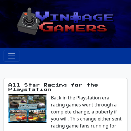
All Star Racing for the
Playstation
Back in the Playstation era
racing games went through a
complete change, a puberty if
you will. This change either sent
racing game fans running for