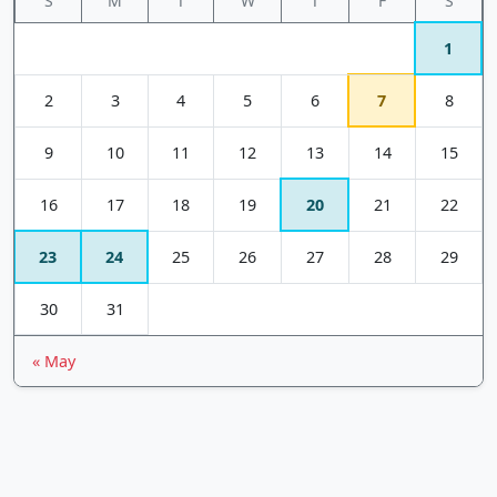
S
M
T
W
T
F
S
1
2
3
4
5
6
7
8
9
10
11
12
13
14
15
16
17
18
19
20
21
22
23
24
25
26
27
28
29
30
31
« May