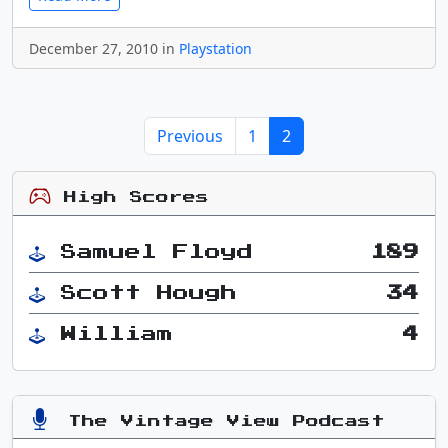
December 27, 2010 in
Playstation
Previous
1
2
High Scores
Samuel Floyd
189
Scott Hough
34
William
4
The Vintage View Podcast