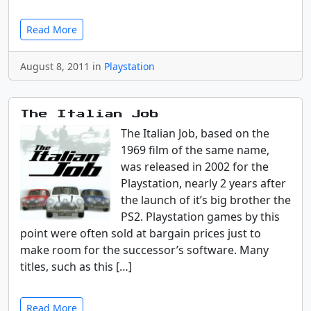
Read More
August 8, 2011 in
Playstation
The Italian Job
The Italian Job, based on the
1969 film of the same name,
was released in 2002 for the
Playstation, nearly 2 years after
the launch of it’s big brother the
PS2. Playstation games by this
point were often sold at bargain prices just to
make room for the successor’s software. Many
titles, such as this […]
Read More