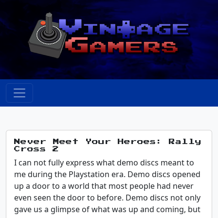
Never Meet Your Heroes: Rally
Cross 2
I can not fully express what demo discs meant to
me during the Playstation era. Demo discs opened
up a door to a world that most people had never
even seen the door to before. Demo discs not only
gave us a glimpse of what was up and coming, but