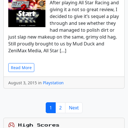
After playing All Star Racing and
giving it a not so great review, I
decided to give it’s sequel a play
through and see whether they
had managed to polish dirt or
just slap new makeup on the same, grimy old hag.
Still proudly brought to us by Mud Duck and
ZeniMax Media, All Star […]
Read More
August 3, 2015 in
Playstation
1
2
Next
High Scores