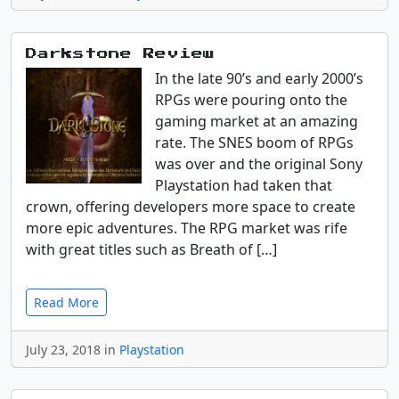
Darkstone Review
In the late 90’s and early 2000’s
RPGs were pouring onto the
gaming market at an amazing
rate. The SNES boom of RPGs
was over and the original Sony
Playstation had taken that
crown, offering developers more space to create
more epic adventures. The RPG market was rife
with great titles such as Breath of […]
Read More
July 23, 2018 in
Playstation