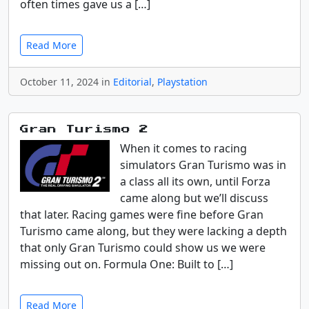
often times gave us a […]
Read More
October 11, 2024 in
Editorial
,
Playstation
Gran Turismo 2
When it comes to racing
simulators Gran Turismo was in
a class all its own, until Forza
came along but we’ll discuss
that later. Racing games were fine before Gran
Turismo came along, but they were lacking a depth
that only Gran Turismo could show us we were
missing out on. Formula One: Built to […]
Read More