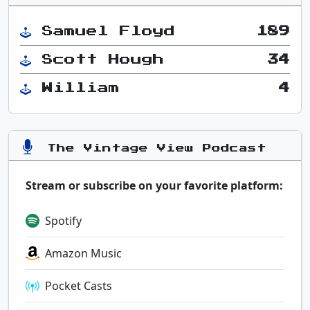
Samuel Floyd
189
Scott Hough
34
William
4
The Vintage View Podcast
Stream or subscribe on your favorite platform:
Spotify
Amazon Music
Pocket Casts