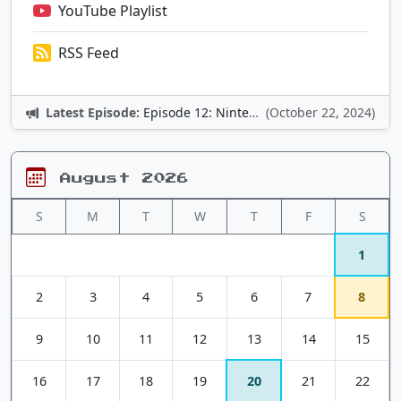
YouTube Playlist
RSS Feed
Latest Episode:
Episode 12: Nintendo Adventures
(October 22, 2024)
August 2026
S
M
T
W
T
F
S
1
2
3
4
5
6
7
8
9
10
11
12
13
14
15
16
17
18
19
20
21
22