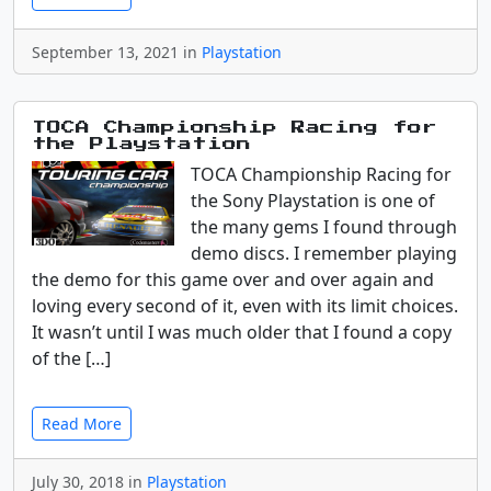
September 13, 2021 in
Playstation
TOCA Championship Racing for
the Playstation
TOCA Championship Racing for
the Sony Playstation is one of
the many gems I found through
demo discs. I remember playing
the demo for this game over and over again and
loving every second of it, even with its limit choices.
It wasn’t until I was much older that I found a copy
of the […]
Read More
July 30, 2018 in
Playstation