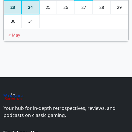
23
24
25
26
27
28
29
30
31
« May
The
Vin
age
+
Gamers
Your hub for in-depth retrospectives, reviews, and
podcasts on classic gaming.