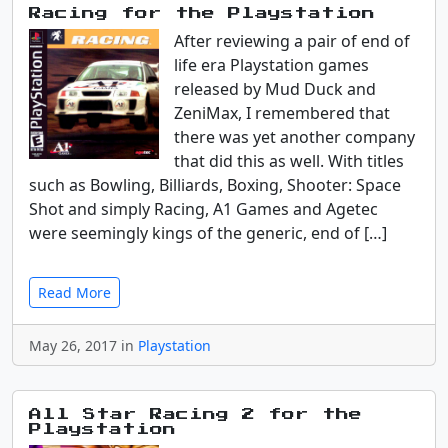
Racing for the Playstation
After reviewing a pair of end of
life era Playstation games
released by Mud Duck and
ZeniMax, I remembered that
there was yet another company
that did this as well. With titles
such as Bowling, Billiards, Boxing, Shooter: Space
Shot and simply Racing, A1 Games and Agetec
were seemingly kings of the generic, end of […]
Read More
May 26, 2017 in
Playstation
All Star Racing 2 for the
Playstation