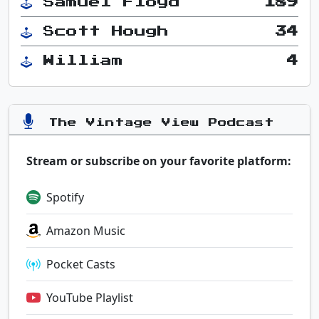
Samuel Floyd
189
Scott Hough
34
William
4
The Vintage View Podcast
Stream or subscribe on your favorite platform:
Spotify
Amazon Music
Pocket Casts
YouTube Playlist