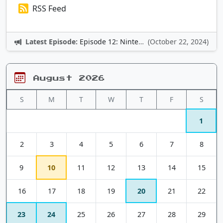
RSS Feed
Latest Episode:
Episode 12: Nintendo Adventures
(October 22, 2024)
August 2026
S
M
T
W
T
F
S
1
2
3
4
5
6
7
8
9
10
11
12
13
14
15
16
17
18
19
20
21
22
23
24
25
26
27
28
29