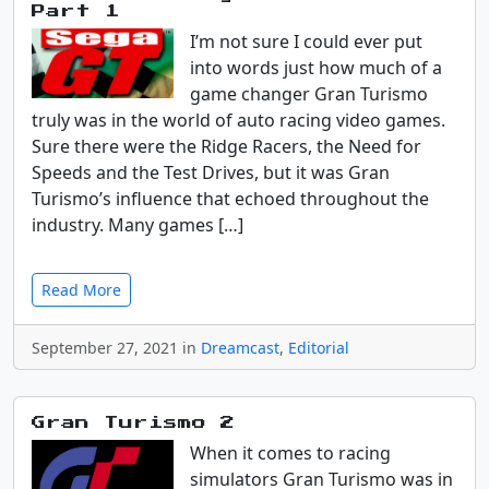
Part 1
I’m not sure I could ever put
into words just how much of a
game changer Gran Turismo
truly was in the world of auto racing video games.
Sure there were the Ridge Racers, the Need for
Speeds and the Test Drives, but it was Gran
Turismo’s influence that echoed throughout the
industry. Many games […]
Read More
September 27, 2021 in
Dreamcast
,
Editorial
Gran Turismo 2
When it comes to racing
simulators Gran Turismo was in