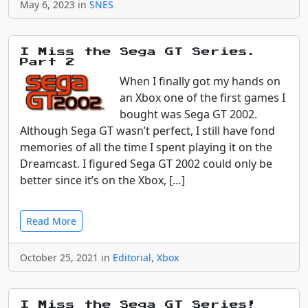
May 6, 2023 in
SNES
I Miss the Sega GT Series.
Part 2
When I finally got my hands on
an Xbox one of the first games I
bought was Sega GT 2002.
Although Sega GT wasn’t perfect, I still have fond
memories of all the time I spent playing it on the
Dreamcast. I figured Sega GT 2002 could only be
better since it’s on the Xbox, […]
Read More
October 25, 2021 in
Editorial
,
Xbox
I Miss the Sega GT Series!