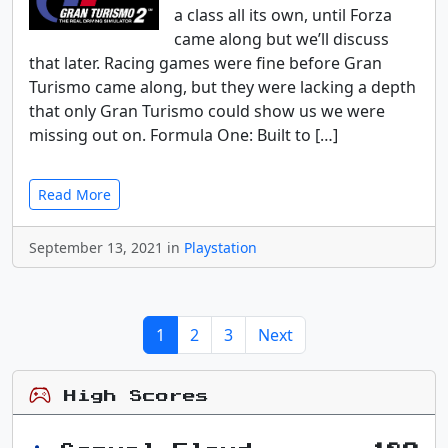
a class all its own, until Forza
came along but we’ll discuss
that later. Racing games were fine before Gran
Turismo came along, but they were lacking a depth
that only Gran Turismo could show us we were
missing out on. Formula One: Built to […]
Read More
September 13, 2021 in
Playstation
1
2
3
Next
High Scores