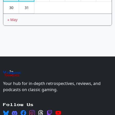
30
31
« May
The
Vin
age
+
Gamers
Your hub for in-depth retrospectives, reviews, and
podcasts on classic gaming.
Follow Us