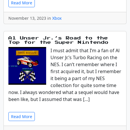
Read More
November 13, 2023 in
Xbox
Al Unser Jr.’s Road to the
Top for the Super Nintendo
I must admit that I’m a fan of Al
Unser Jr.’s Turbo Racing on the
NES. I can’t remember where I
first acquired it, but I remember
it being a part of my NES
collection for quite some time
now. I always wondered what a sequel would have
been like, but I assumed that was […]
Read More