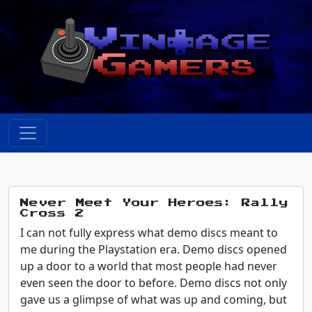
Never Meet Your Heroes: Rally
Cross 2
I can not fully express what demo discs meant to
me during the Playstation era. Demo discs opened
up a door to a world that most people had never
even seen the door to before. Demo discs not only
gave us a glimpse of what was up and coming, but