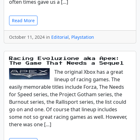
often times gave us a […]
Read More
October 11, 2024 in
Editorial
,
Playstation
Racing Evoluzione aka Apex:
The Game That Needs a Sequel
The original Xbox has a great
lineup of racing games. The
easily memorable titles include Forza, The Needs
for Speed series, the Project Gotham series, the
Burnout series, the Rallisport series, the list could
go on and one. Of course that lineup includes
some not so great racing games as well. However,
there was one […]