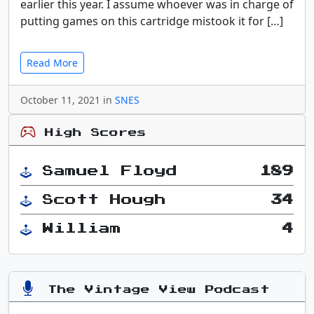
earlier this year. I assume whoever was in charge of
putting games on this cartridge mistook it for […]
Read More
October 11, 2021 in
SNES
High Scores
Samuel Floyd
189
Scott Hough
34
William
4
The Vintage View Podcast