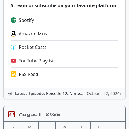
Stream or subscribe on your favorite platform:
Spotify
Amazon Music
Pocket Casts
YouTube Playlist
RSS Feed
Latest Episode:
Episode 12: Nintendo Adventures
(October 22, 2024)
August 2026
S
M
T
W
T
F
S