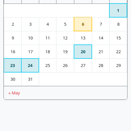
1
2
3
4
5
6
7
8
9
10
11
12
13
14
15
16
17
18
19
20
21
22
23
24
25
26
27
28
29
30
31
« May