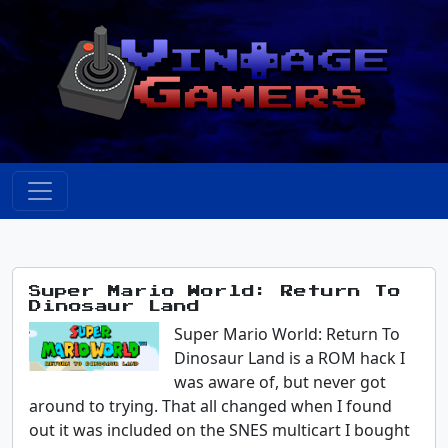
Super Mario World: Return To
Dinosaur Land
Super Mario World: Return To
Dinosaur Land is a ROM hack I
was aware of, but never got
around to trying. That all changed when I found
out it was included on the SNES multicart I bought