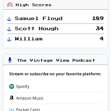
High Scores
Samuel Floyd
189
Scott Hough
34
William
4
The Vintage View Podcast
Stream or subscribe on your favorite platform:
Spotify
Amazon Music
Pocket Casts