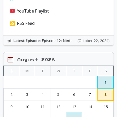
YouTube Playlist
RSS Feed
Latest Episode:
Episode 12: Nintendo Adventures
(October 22, 2024)
August 2026
S
M
T
W
T
F
S
1
2
3
4
5
6
7
8
9
10
11
12
13
14
15