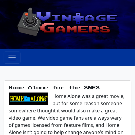
Home Alone for the SNES
Home Alone was a great movie,
but for some reason someone
somewhere thought it would also make a great
video game. We video game fans are always wary
of games licensed from feature films, and Home
Alone isn’t going to help change anyone’s mind on