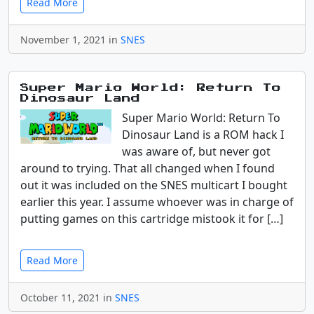
Read More
November 1, 2021 in
SNES
Super Mario World: Return To
Dinosaur Land
Super Mario World: Return To
Dinosaur Land is a ROM hack I
was aware of, but never got
around to trying. That all changed when I found
out it was included on the SNES multicart I bought
earlier this year. I assume whoever was in charge of
putting games on this cartridge mistook it for […]
Read More
October 11, 2021 in
SNES