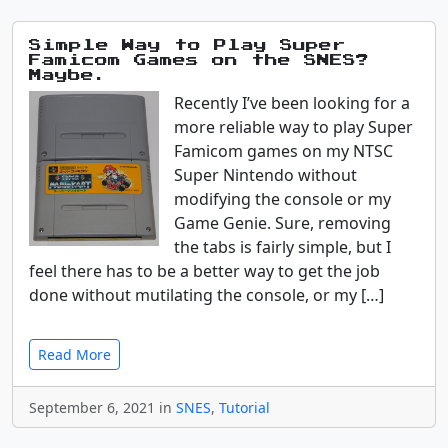
Simple Way to Play Super
Famicom Games on the SNES?
Maybe.
Recently I’ve been looking for a
more reliable way to play Super
Famicom games on my NTSC
Super Nintendo without
modifying the console or my
Game Genie. Sure, removing
the tabs is fairly simple, but I
feel there has to be a better way to get the job
done without mutilating the console, or my […]
Read More
September 6, 2021 in
SNES
,
Tutorial