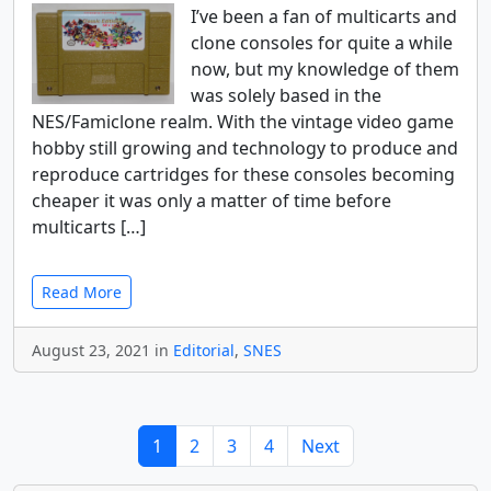
I’ve been a fan of multicarts and
clone consoles for quite a while
now, but my knowledge of them
was solely based in the
NES/Famiclone realm. With the vintage video game
hobby still growing and technology to produce and
reproduce cartridges for these consoles becoming
cheaper it was only a matter of time before
multicarts […]
Read More
August 23, 2021 in
Editorial
,
SNES
1
2
3
4
Next