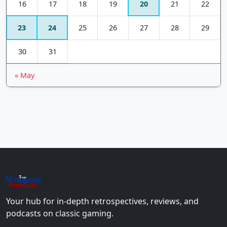
16
17
18
19
20
21
22
23
24
25
26
27
28
29
30
31
« May
The
Vin
age
+
Gamers
Your hub for in-depth retrospectives, reviews, and
podcasts on classic gaming.