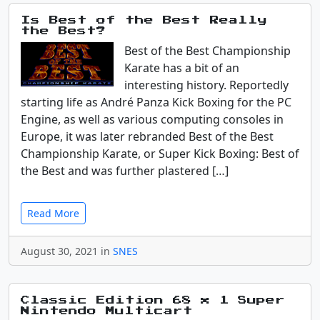
Is Best of the Best Really
the Best?
Best of the Best Championship
Karate has a bit of an
interesting history. Reportedly
starting life as André Panza Kick Boxing for the PC
Engine, as well as various computing consoles in
Europe, it was later rebranded Best of the Best
Championship Karate, or Super Kick Boxing: Best of
the Best and was further plastered […]
Read More
August 30, 2021 in
SNES
Classic Edition 68 x 1 Super
Nintendo Multicart