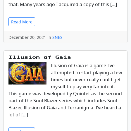
that. Many years ago I acquired a copy of this […]
Read More
December 20, 2021 in
SNES
Illusion of Gaia
Illusion of Gaia is a game I’ve
attempted to start playing a few
times but never really could get
myself to play very far into it.
This game was developed by Quintet as the second
part of the Soul Blazer series which includes Soul
Blazer, Illusion of Gaia and Terranigma. I’ve heard a
lot of […]