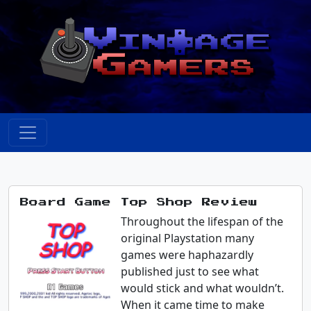
Board Game Top Shop Review
Throughout the lifespan of the
original Playstation many
games were haphazardly
published just to see what
would stick and what wouldn’t.
When it came time to make