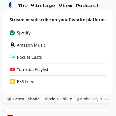
The Vintage View Podcast
Stream or subscribe on your favorite platform:
Spotify
Amazon Music
Pocket Casts
YouTube Playlist
RSS Feed
Latest Episode:
Episode 12: Nintendo Adventures
(October 22, 2024)