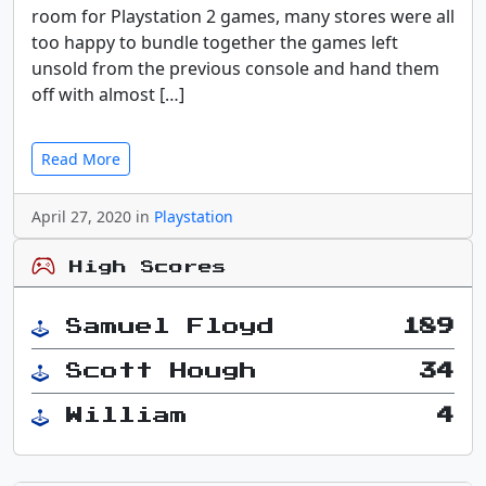
room for Playstation 2 games, many stores were all
too happy to bundle together the games left
unsold from the previous console and hand them
off with almost […]
Read More
April 27, 2020 in
Playstation
High Scores
Samuel Floyd
189
Scott Hough
34
William
4