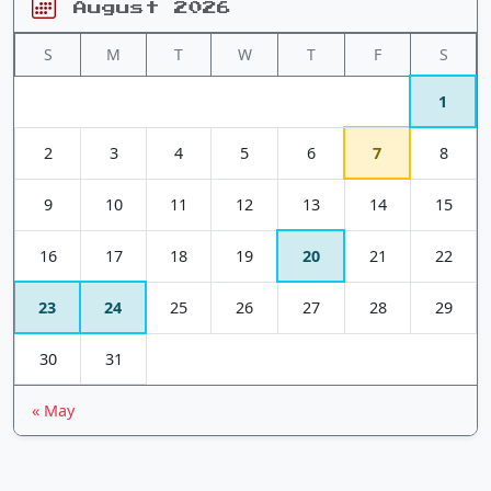
August 2026
S
M
T
W
T
F
S
1
2
3
4
5
6
7
8
9
10
11
12
13
14
15
16
17
18
19
20
21
22
23
24
25
26
27
28
29
30
31
« May