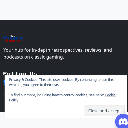
The
Vin
age
+
Gamers
Your hub for in-depth retrospectives, reviews, and
podcasts on classic gaming.
Follow Us
Privacy & Cookies: This site uses cookies. By continuing to use this
website, you agree to their use.
To find out more, including how to control cookies, see here:
Cookie
Policy
© 2026 Vintage Gamers. All rights reserved.
Login