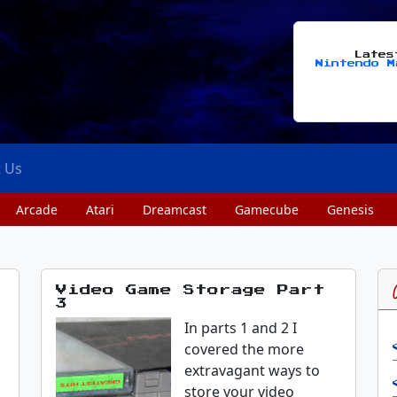
Late
Nintendo M
t Us
Arcade
Atari
Dreamcast
Gamecube
Genesis
Video Game Storage Part
3
In parts 1 and 2 I
covered the more
extravagant ways to
store your video