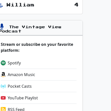
William
4
The Vintage View
Podcast
Stream or subscribe on your favorite
platform:
Spotify
Amazon Music
Pocket Casts
YouTube Playlist
RSS Feed