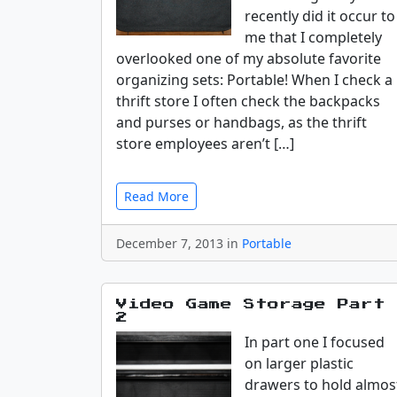
recently did it occur to
me that I completely
overlooked one of my absolute favorite
organizing sets: Portable! When I check a
thrift store I often check the backpacks
and purses or handbags, as the thrift
store employees aren’t […]
Read More
December 7, 2013 in
Portable
Video Game Storage Part
2
In part one I focused
on larger plastic
drawers to hold almos