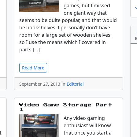
games, but I missed
one giant way that
seems to be quite popular, and that would
be bookshelves. I personally don’t have
room for a large set of wooden shelves,
so I use the means which I covered in
parts […]
Read More
September 27, 2013 in
Editorial
Video Game Storage Part
1
Any video gaming
enthusiast will know
t
that once you start a