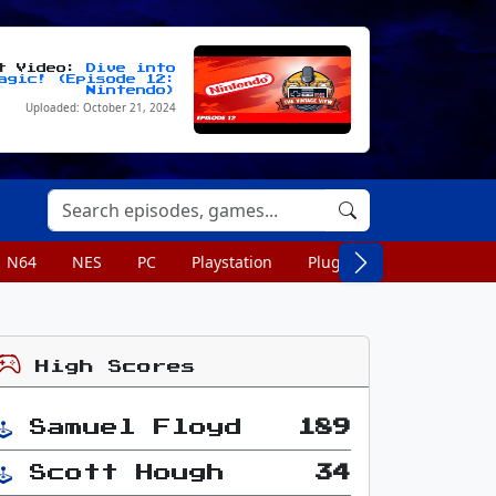
st Video:
Dive into
agic! (Episode 12:
Nintendo)
Uploaded: October 21, 2024
N64
NES
PC
Playstation
Plug n Play
Portable
High Scores
Samuel Floyd
189
Scott Hough
34