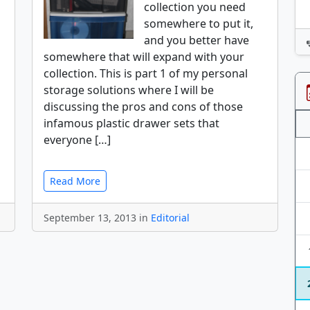
collection you need
somewhere to put it,
and you better have
somewhere that will expand with your
collection. This is part 1 of my personal
storage solutions where I will be
discussing the pros and cons of those
infamous plastic drawer sets that
everyone […]
Read More
September 13, 2013 in
Editorial