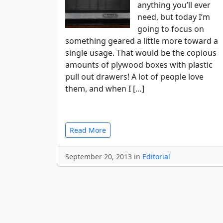
anything you’ll ever
need, but today I’m
going to focus on
something geared a little more toward a
single usage. That would be the copious
amounts of plywood boxes with plastic
pull out drawers! A lot of people love
them, and when I […]
Read More
September 20, 2013 in
Editorial