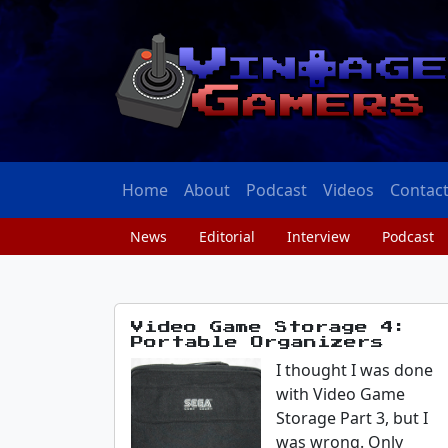
Home
About
Podcast
Videos
Contac
News
Editorial
Interview
Podcast
Video Game Storage 4:
Portable Organizers
I thought I was done
with Video Game
Storage Part 3, but I
was wrong. Only