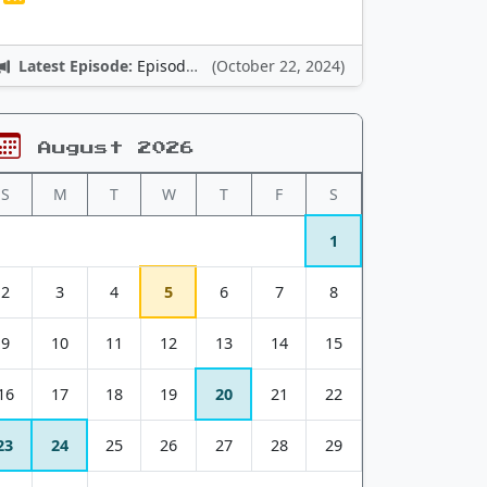
Latest Episode:
Episode 12: Nintendo Adventures
(October 22, 2024)
August 2026
S
M
T
W
T
F
S
1
2
3
4
5
6
7
8
9
10
11
12
13
14
15
16
17
18
19
20
21
22
23
24
25
26
27
28
29