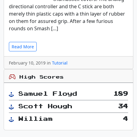
directional controller and the C stick are both
merely thin plastic caps with a thin layer of rubber
on them for assured grip. After a few furious
rounds on Smash […]
Read More
February 10, 2019 in
Tutorial
High Scores
Samuel Floyd
189
Scott Hough
34
William
4