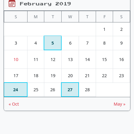
February 2019
S
M
T
W
T
F
S
1
2
3
4
5
6
7
8
9
10
11
12
13
14
15
16
17
18
19
20
21
22
23
24
25
26
27
28
« Oct
May »