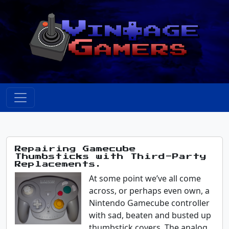
Repairing Gamecube
Thumbsticks with Third-Party
Replacements.
At some point we’ve all come
across, or perhaps even own, a
Nintendo Gamecube controller
with sad, beaten and busted up
thumbstick covers. The analog