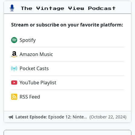
The Vintage View Podcast
Stream or subscribe on your favorite platform:
Spotify
Amazon Music
Pocket Casts
YouTube Playlist
RSS Feed
Latest Episode:
Episode 12: Nintendo Adventures
(October 22, 2024)