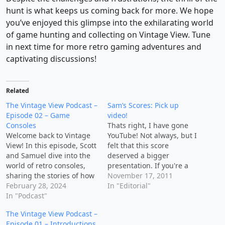
hunt is what keeps us coming back for more. We hope
you’ve enjoyed this glimpse into the exhilarating world
of game hunting and collecting on Vintage View. Tune
in next time for more retro gaming adventures and
captivating discussions!
Related
The Vintage View Podcast –
Sam’s Scores: Pick up
Episode 02 – Game
video!
Consoles
Thats right, I have gone
Welcome back to Vintage
YouTube! Not always, but I
View! In this episode, Scott
felt that this score
and Samuel dive into the
deserved a bigger
world of retro consoles,
presentation. If you're a
sharing the stories of how
fan of pick up videos, you
November 17, 2011
they obtained these
February 28, 2024
may enjoy mine. This
In "Editorial"
cherished gaming
In "Podcast"
doesn't mean I've
systems. Discussion
abandoned the article
The Vintage View Podcast –
Points: 🕹 Scott's Retro
based Sam's Scores, this
Episode 01 – Introductions