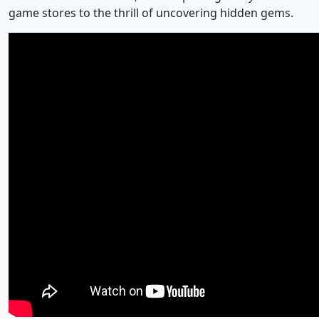
game stores to the thrill of uncovering hidden gems.