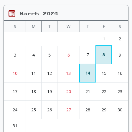
March 2024
S
M
T
W
T
F
S
1
2
7
8
3
4
5
6
9
14
10
11
12
13
15
16
17
18
19
20
21
22
23
24
25
26
27
28
29
30
31