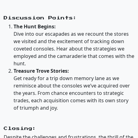
Discussion Points:
The Hunt Begins:
Dive into our escapades as we recount the stores
we visited and the excitement of tracking down
coveted consoles. Hear about the strategies we
employed and the camaraderie that comes with the
hunt.
Treasure Trove Stories:
Get ready for a trip down memory lane as we
reminisce about the consoles we’ve acquired over
the years. From chance encounters to strategic
trades, each acquisition comes with its own story
of triumph and joy.
Closing:
Despite the challenges and frustrations, the thrill of the