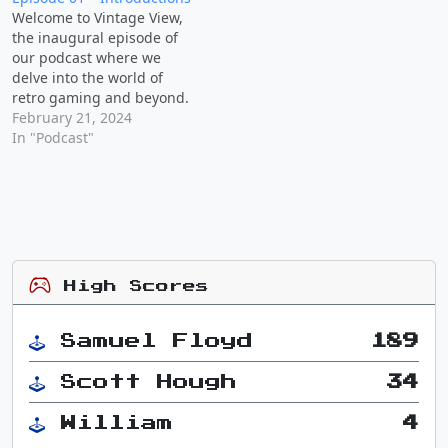
Consoles: Scott reminisces
just means I'm going a
Welcome to Vintage View,
about his collection of
little more visual than…
the inaugural episode of
retro consoles, including
our podcast where we
his first gaming system
delve into the world of
and the…
retro gaming and beyond.
Discussion Points: Podcast
February 21, 2024
Goals: We discuss our
In "Podcast"
vision for Vintage View,
aiming to explore the
nostalgia of retro gaming
while also incorporating
broader topics beyond
gaming. Memories of
Gamestop…
High Scores
Samuel Floyd
189
Scott Hough
34
William
4