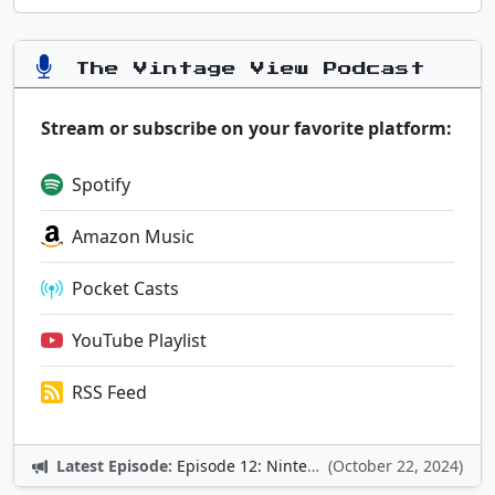
The Vintage View Podcast
Stream or subscribe on your favorite platform:
Spotify
Amazon Music
Pocket Casts
YouTube Playlist
RSS Feed
Latest Episode:
Episode 12: Nintendo Adventures
(October 22, 2024)