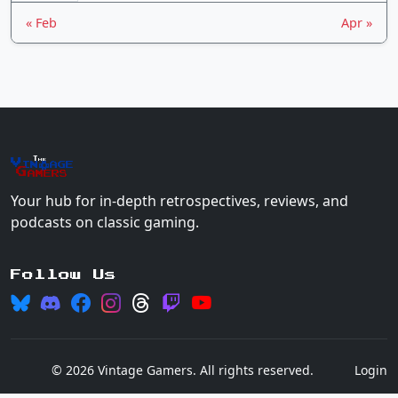
« Feb
Apr »
The
Vin
age
+
Gamers
Your hub for in-depth retrospectives, reviews, and
podcasts on classic gaming.
Follow Us
© 2026 Vintage Gamers. All rights reserved.
Login