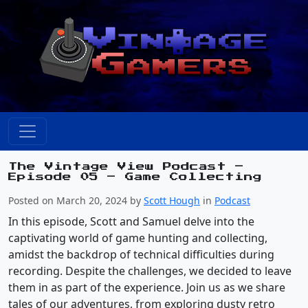
The Vintage View Podcast –
Episode 05 – Game Collecting
Posted on March 20, 2024 by
Scott Hough
in
Podcast
In this episode, Scott and Samuel delve into the
captivating world of game hunting and collecting,
amidst the backdrop of technical difficulties during
recording. Despite the challenges, we decided to leave
them in as part of the experience. Join us as we share
tales of our adventures, from exploring dusty retro