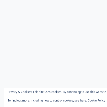
Privacy & Cookies: This site uses cookies. By continuing to use this website,
To find out more, including how to control cookies, see here:
Cookie Policy