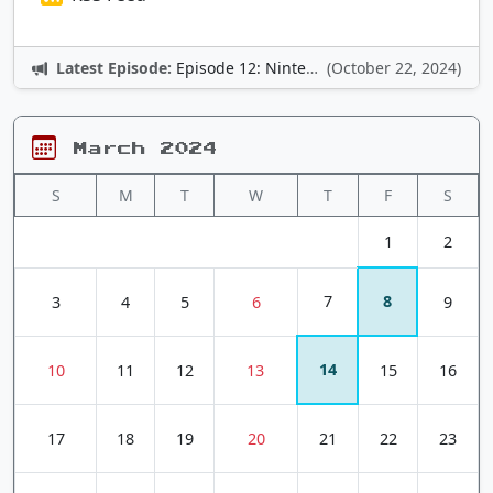
Latest Episode:
Episode 12: Nintendo Adventures
(October 22, 2024)
March 2024
S
M
T
W
T
F
S
1
2
7
8
3
4
5
6
9
14
10
11
12
13
15
16
17
18
19
20
21
22
23