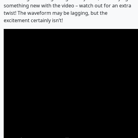
something new with the video – watch out for an extra
twist! The waveform may be lagging, but the
excitement certainly isn’t!