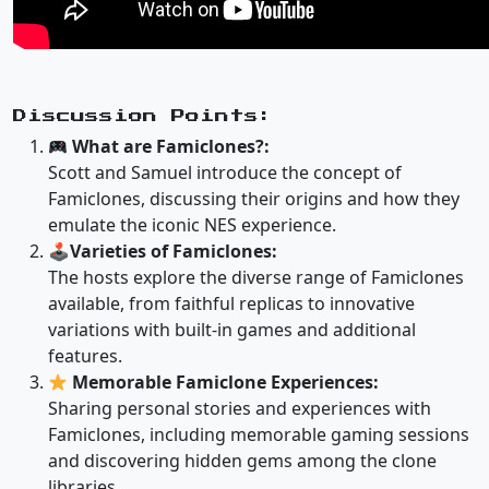
Discussion Points:
What are Famiclones?:
Scott and Samuel introduce the concept of
Famiclones, discussing their origins and how they
emulate the iconic NES experience.
🕹
Varieties of Famiclones:
The hosts explore the diverse range of Famiclones
available, from faithful replicas to innovative
variations with built-in games and additional
features.
Memorable Famiclone Experiences:
Sharing personal stories and experiences with
Famiclones, including memorable gaming sessions
and discovering hidden gems among the clone
libraries.