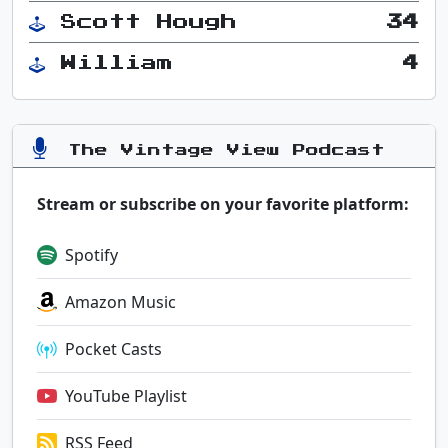
Scott Hough
34
William
4
The Vintage View Podcast
Stream or subscribe on your favorite platform:
Spotify
Amazon Music
Pocket Casts
YouTube Playlist
RSS Feed