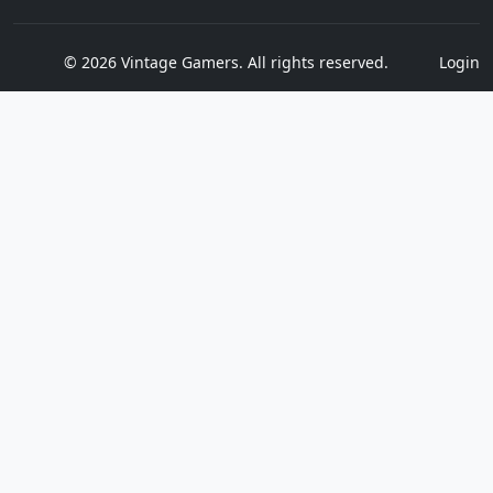
© 2026 Vintage Gamers. All rights reserved.
Login