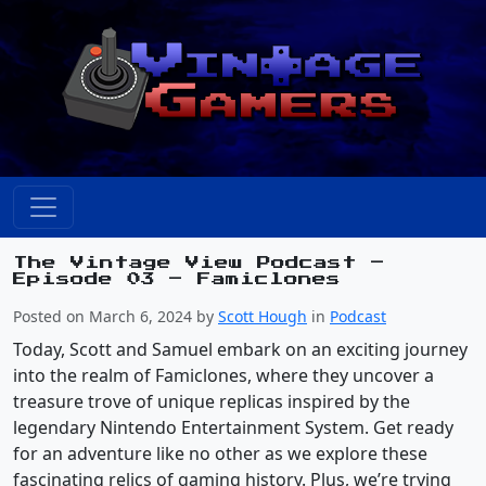
The Vintage View Podcast –
Episode 03 – Famiclones
Posted on March 6, 2024 by
Scott Hough
in
Podcast
Today, Scott and Samuel embark on an exciting journey
into the realm of Famiclones, where they uncover a
treasure trove of unique replicas inspired by the
legendary Nintendo Entertainment System. Get ready
for an adventure like no other as we explore these
fascinating relics of gaming history. Plus, we’re trying