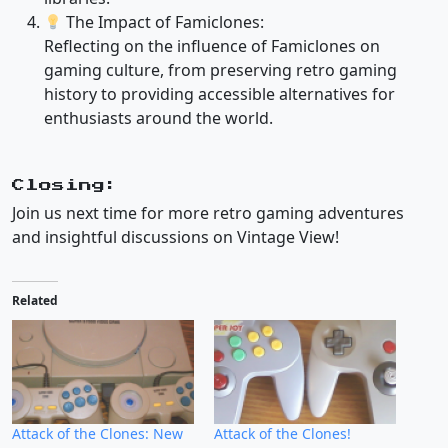
The Impact of Famiclones:
Reflecting on the influence of Famiclones on
gaming culture, from preserving retro gaming
history to providing accessible alternatives for
enthusiasts around the world.
Closing:
Join us next time for more retro gaming adventures
and insightful discussions on Vintage View!
Related
Attack of the Clones: New
Attack of the Clones!