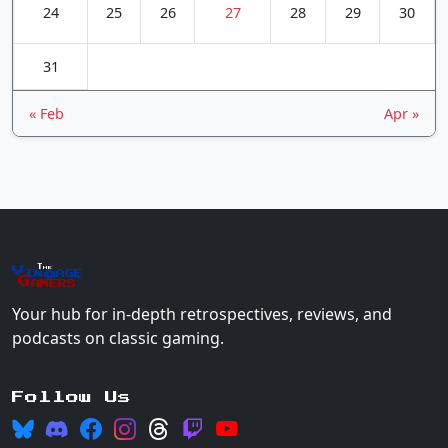
24
25
26
27
28
29
30
31
« Feb
Apr »
The
Vin
age
+
Gamers
Your hub for in-depth retrospectives, reviews, and
podcasts on classic gaming.
Follow Us