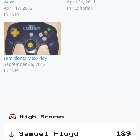
wave!
April 24, 2011
April 17, 2012
In "Editorial"
In "NES"
Famiclone: MaxxPlay
September 26, 2012
In "NES"
High Scores
Samuel Floyd
189