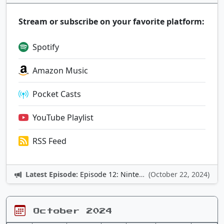
Stream or subscribe on your favorite platform:
Spotify
Amazon Music
Pocket Casts
YouTube Playlist
RSS Feed
Latest Episode:
Episode 12: Nintendo Adventures
(October 22, 2024)
October 2024