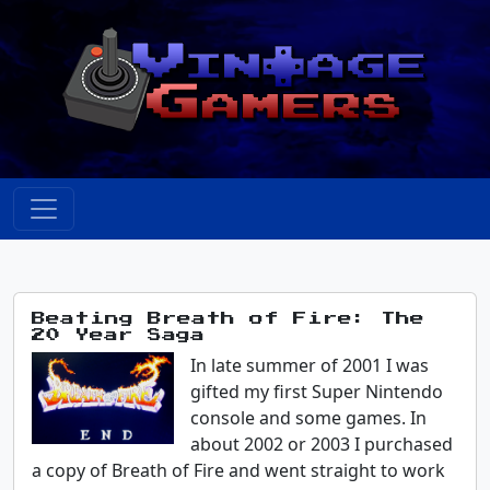
Beating Breath of Fire: The
20 Year Saga
In late summer of 2001 I was
gifted my first Super Nintendo
console and some games. In
about 2002 or 2003 I purchased
a copy of Breath of Fire and went straight to work