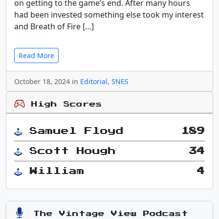
on getting to the game’s end. After many hours
had been invested something else took my interest
and Breath of Fire […]
Read More
October 18, 2024 in
Editorial
,
SNES
High Scores
Samuel Floyd
189
Scott Hough
34
William
4
The Vintage View Podcast