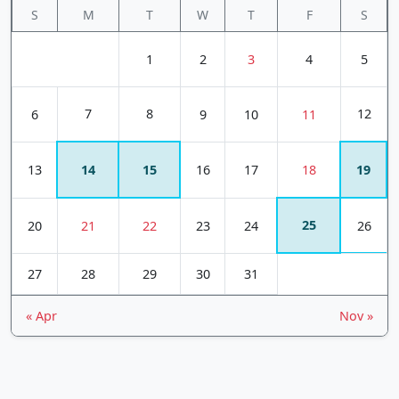
S
M
T
W
T
F
S
1
2
3
4
5
7
8
12
6
9
10
11
13
14
15
16
17
18
19
25
20
21
22
23
24
26
27
28
29
30
31
« Apr
Nov »