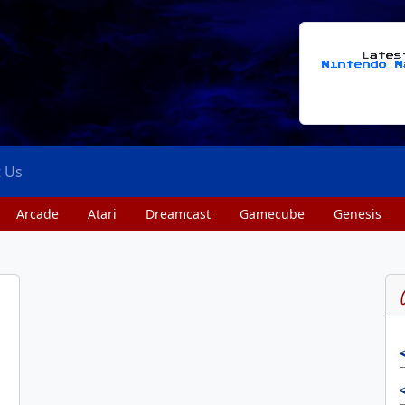
Late
Nintendo M
t Us
Arcade
Atari
Dreamcast
Gamecube
Genesis