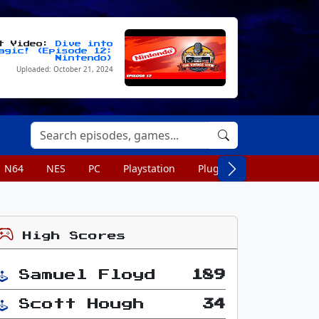
st Video:
Dive into
agic! (Episode 12:
Nintendo)
Uploaded: October 21, 2024
N64
NES
PC
Playstation
Plug n Play
Portable
High Scores
Samuel Floyd
189
Scott Hough
34