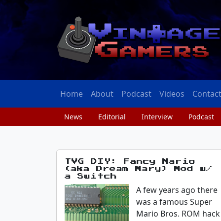
Home
About
Podcast
Videos
Contac
News
Editorial
Interview
Podcast
TVG DIY: Fancy Mario
(aka Dream Mary) Mod w/
a Switch
A few years ago there
was a famous Super
Mario Bros. ROM hack