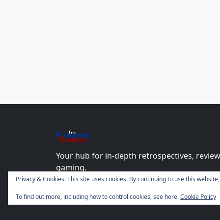
The
Vin
age
+
Gamers
Your hub for in-depth retrospectives, review
gaming.
Privacy & Cookies: This site uses cookies. By continuing to use this website,
To find out more, including how to control cookies, see here:
Cookie Policy