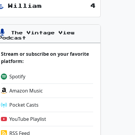
William
4
The Vintage View
Podcast
Stream or subscribe on your favorite
platform:
Spotify
Amazon Music
Pocket Casts
YouTube Playlist
RSS Feed