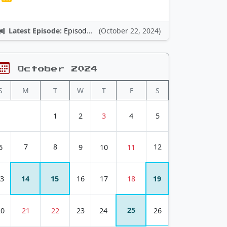
Latest Episode:
Episode 12: Nintendo Adventures
(October 22, 2024)
October 2024
S
M
T
W
T
F
S
1
2
3
4
5
7
8
12
6
9
10
11
3
14
15
16
17
18
19
25
20
21
22
23
24
26