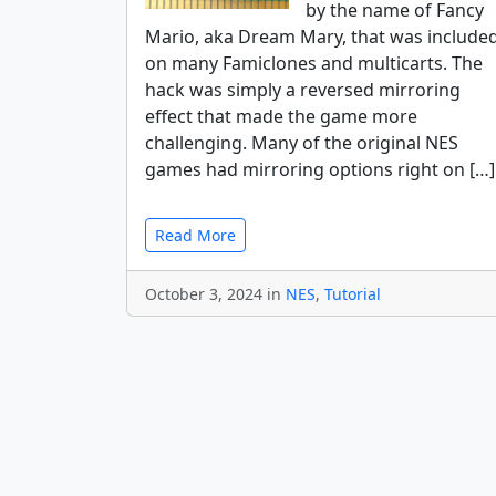
by the name of Fancy
Mario, aka Dream Mary, that was include
on many Famiclones and multicarts. The
hack was simply a reversed mirroring
effect that made the game more
challenging. Many of the original NES
games had mirroring options right on […]
Read More
October 3, 2024 in
NES
,
Tutorial