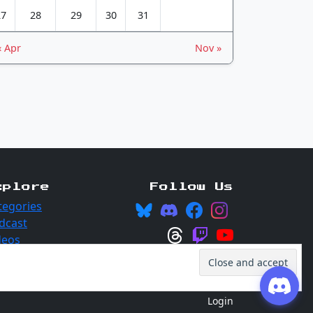
27
28
29
30
31
« Apr
Nov »
xplore
Follow Us
tegories
dcast
deos
Login