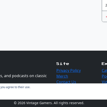
Site
E
Privacy Policy
Ca
s, and podcasts on classic
Merch
Po
Contact Us
Vi
 you agree to their use.
© 2026 Vintage Gamers. All rights reserved.