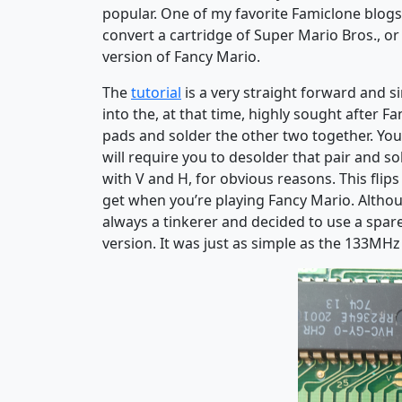
popular. One of my favorite Famiclone blog
convert a cartridge of Super Mario Bros., o
version of Fancy Mario.
The
tutorial
is a very straight forward and s
into the, at that time, highly sought after 
pads and solder the other two together. You 
will require you to desolder that pair and so
with V and H, for obvious reasons. This flip
get when you’re playing Fancy Mario. Althou
always a tinkerer and decided to use a spar
version. It was just as simple as the 133MHz 