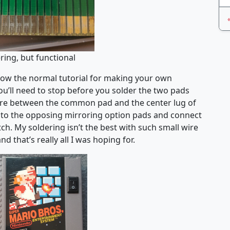
ring, but functional
ollow the normal tutorial for making your own
u’ll need to stop before you solder the two pads
 wire between the common pad and the center lug of
 to the opposing mirroring option pads and connect
ch. My soldering isn’t the best with such small wire
nd that’s really all I was hoping for.