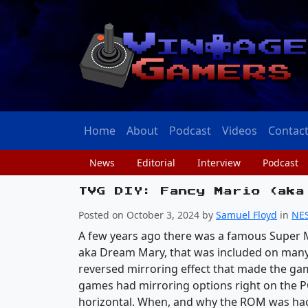
Home
About
Podcast
Videos
Contac
News
Editorial
Interview
Podcast
TVG DIY: Fancy Mario (aka
Posted on October 3, 2024 by
Samuel Floyd
in
NE
A few years ago there was a famous Super 
aka Dream Mary, that was included on many
reversed mirroring effect that made the ga
games had mirroring options right on the PC
horizontal. When, and why the ROM was hac