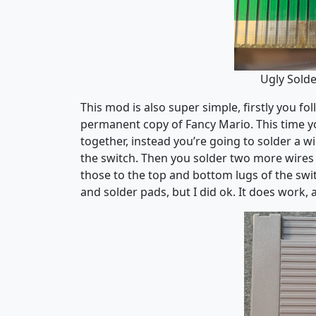
Ugly Solde
This mod is also super simple, firstly you f
permanent copy of Fancy Mario. This time yo
together, instead you’re going to solder a
the switch. Then you solder two more wires
those to the top and bottom lugs of the swit
and solder pads, but I did ok. It does work, a