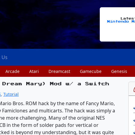
Late
Nintendo M
t Us
Arcade
Atari
Dreamcast
Gamecube
Genesis
 Dream Mary) Mod w/ a Switch
S
,
Tutorial
Mario Bros. ROM hack by the name of Fancy Mario,
 Famiclones and multicarts. The hack was simply a
me more challenging. Many of the original NES
B in the form of solder pads for vertical or
ked is beyond my understanding, but it was quite