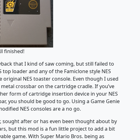
ll finished!
ck that I kind of saw coming, but still failed to
ES top loader and any of the Famiclone style NES
 original NES toaster console. Even though I used
he metal crossbar on the cartridge cradle. If you’ve
her form of cartridge insertion device in your NES
sbar, you should be good to go. Using a Game Genie
modified NES consoles are a no go.
ar, sought after or has even been thought about by
, but this mod is a fun little project to add a bit
ayable game. With Super Mario Bros. being as