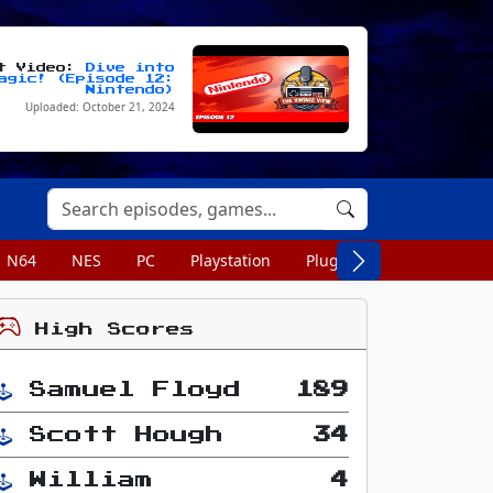
st Video:
Dive into
agic! (Episode 12:
Nintendo)
Uploaded: October 21, 2024
N64
NES
PC
Playstation
Plug n Play
Portable
High Scores
Samuel Floyd
189
Scott Hough
34
William
4