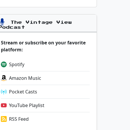
The Vintage View
Podcast
Stream or subscribe on your favorite
platform:
Spotify
Amazon Music
Pocket Casts
YouTube Playlist
RSS Feed