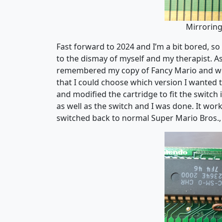
Mirrorin
Fast forward to 2024 and I’m a bit bored, so
to the dismay of myself and my therapist. A
remembered my copy of Fancy Mario and wond
that I could choose which version I wanted to
and modified the cartridge to fit the switch
as well as the switch and I was done. It wo
switched back to normal Super Mario Bros., s