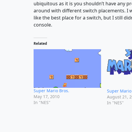
ubiquitous as it is you shouldn’t have any p
around with different switch placements. I
like the best place for a switch, but I still d
console.
Related
Super Mario Bros.
Super Mario 
May 17, 2010
August 21, 
In "NES"
In "NES"