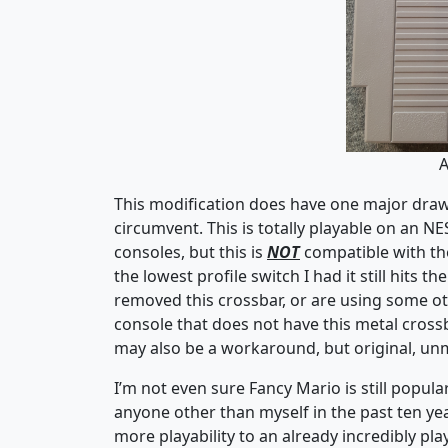
A
This modification does have one major drawba
circumvent. This is totally playable on an N
consoles, but this is
NOT
compatible with the
the lowest profile switch I had it still hits t
removed this crossbar, or are using some ot
console that does not have this metal cros
may also be a workaround, but original, un
I’m not even sure Fancy Mario is still popul
anyone other than myself in the past ten years
more playability to an already incredibly pl