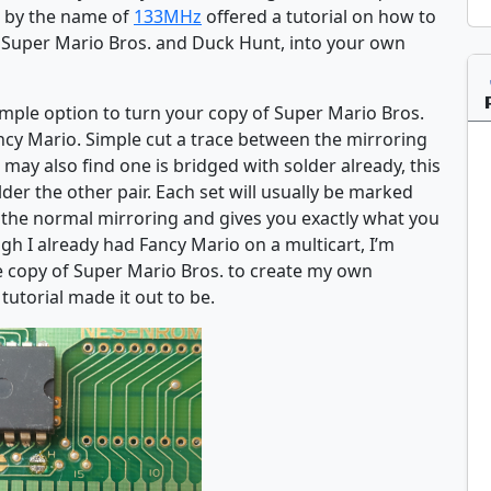
s by the name of
133MHz
offered a tutorial on how to
r Super Mario Bros. and Duck Hunt, into your own
imple option to turn your copy of Super Mario Bros.
Fancy Mario. Simple cut a trace between the mirroring
may also find one is bridged with solder already, this
lder the other pair. Each set will usually be marked
s the normal mirroring and gives you exactly what you
gh I already had Fancy Mario on a multicart, I’m
e copy of Super Mario Bros. to create my own
tutorial made it out to be.