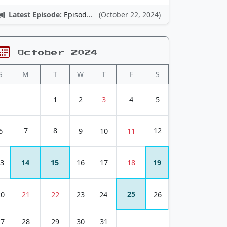
Latest Episode:
Episode 12: Nintendo Adventures
(October 22, 2024)
October 2024
S
M
T
W
T
F
S
1
2
3
4
5
7
8
12
6
9
10
11
3
14
15
16
17
18
19
25
20
21
22
23
24
26
27
28
29
30
31