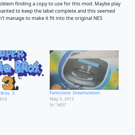
roblem finding a copy to use for this mod. Maybe play
 wanted to keep the label complete and this seemed
idn’t manage to make it fit into the original NES
Famiclone: Dreamstation
Bros. 3
May 5, 2012
2010
In "NES"