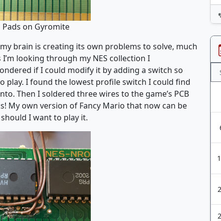
g Pads on Gyromite
 my brain is creating its own problems to solve, much
s I’m looking through my NES collection I
ered if I could modify it by adding a switch so
 play. I found the lowest profile switch I could find
 into. Then I soldered three wires to the game’s PCB
rks! My own version of Fancy Mario that now can be
hould I want to play it.
1