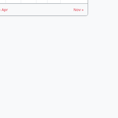
« Apr
Nov »