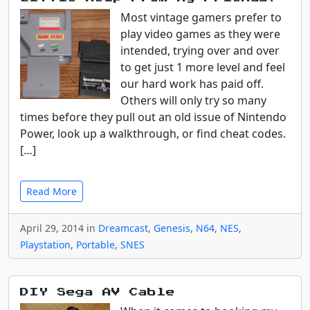
Most vintage gamers prefer to
play video games as they were
intended, trying over and over
to get just 1 more level and feel
our hard work has paid off.
Others will only try so many
times before they pull out an old issue of Nintendo
Power, look up a walkthrough, or find cheat codes.
[…]
Read More
April 29, 2014 in
Dreamcast
,
Genesis
,
N64
,
NES
,
Playstation
,
Portable
,
SNES
DIY Sega AV Cable