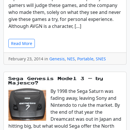
gamers will judge these games, and the company
who made them, solely on what they see and never
give these games a try, for personal experience.
Although AVGN is a character, […]
Read More
February 23, 2014 in
Genesis
,
NES
,
Portable
,
SNES
Sega Genesis Model 3 — by
Majesco?
By 1998 the Sega Saturn was
fading away, leaving Sony and
Nintendo to rule the market. By
the end of that year the
Dreamcast was out in Japan and
hitting big, but what would Sega offer the North