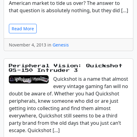
American market to tide us over? The answer to
that question is absolutely nothing, but they did […]
Read More
November 4, 2013 in
Genesis
Peripheral Vision: Quickshot
QS-150 Intruder 3
Quickshot is a name that almost
every vintage gaming fan will no
doubt be aware of. Whether you had Quickshot
peripherals, knew someone who did or are just
getting into collecting and find them almost
everywhere, Quickshot still seems to be a third
party brand from the old days that you just can’t
escape. Quickshot […]