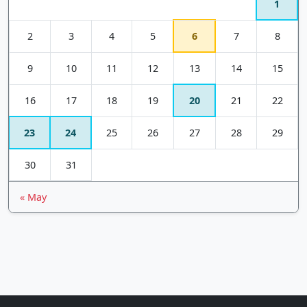
1
2
3
4
5
6
7
8
9
10
11
12
13
14
15
16
17
18
19
20
21
22
23
24
25
26
27
28
29
30
31
« May