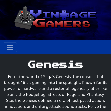
Genesis
Enter the world of Sega’s Genesis, the console that
brought 16-bit gaming into the spotlight. Known for its
powerful hardware and a roster of legendary titles like
Sonic the Hedgehog, Streets of Rage, and Phantasy
Star, the Genesis defined an era of fast-paced action,
innovation, and unforgettable soundtracks. Relive the