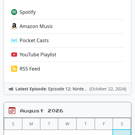
Spotify
Amazon Music
Pocket Casts
YouTube Playlist
RSS Feed
Latest Episode:
Episode 12: Nintendo Adventures
(October 22, 2024)
August 2026
S
M
T
W
T
F
S