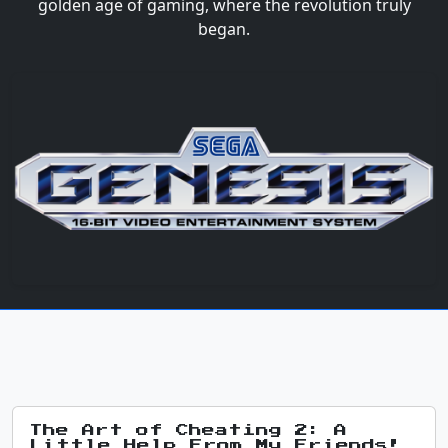
golden age of gaming, where the revolution truly
began.
The Art of Cheating 2: A
Little Help From My Friends!