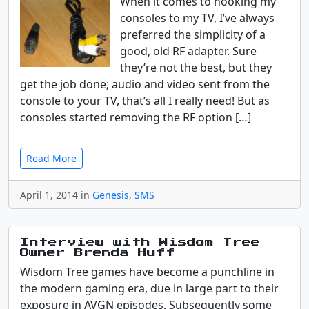
When it comes to hooking my
consoles to my TV, I’ve always
preferred the simplicity of a
good, old RF adapter. Sure
they’re not the best, but they
get the job done; audio and video sent from the
console to your TV, that’s all I really need! But as
consoles started removing the RF option […]
Read More
April 1, 2014 in
Genesis
,
SMS
Interview with Wisdom Tree
Owner Brenda Huff
Wisdom Tree games have become a punchline in
the modern gaming era, due in large part to their
exposure in AVGN episodes. Subsequently some