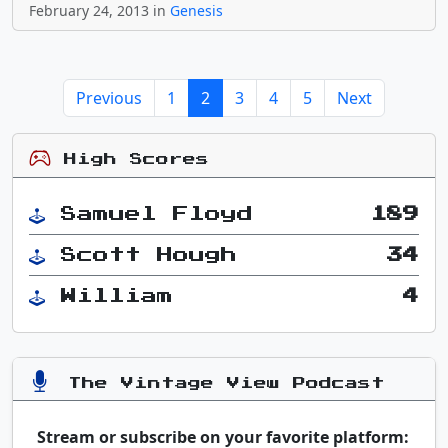
February 24, 2013 in
Genesis
Previous
1
2
3
4
5
Next
High Scores
Samuel Floyd
189
Scott Hough
34
William
4
The Vintage View Podcast
Stream or subscribe on your favorite platform: