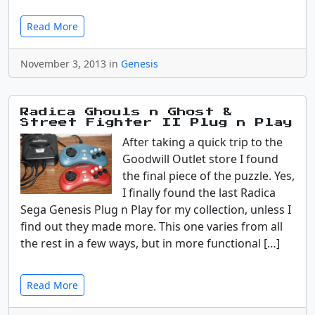
Read More
November 3, 2013 in
Genesis
Radica Ghouls n Ghost &
Street Fighter II Plug n Play
After taking a quick trip to the
Goodwill Outlet store I found
the final piece of the puzzle. Yes,
I finally found the last Radica
Sega Genesis Plug n Play for my collection, unless I
find out they made more. This one varies from all
the rest in a few ways, but in more functional […]
Read More