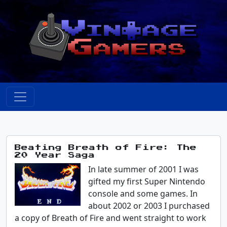
Beating Breath of Fire: The
20 Year Saga
In late summer of 2001 I was
gifted my first Super Nintendo
console and some games. In
about 2002 or 2003 I purchased
a copy of Breath of Fire and went straight to work