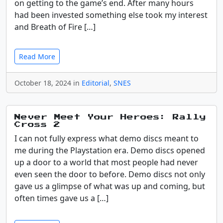
on getting to the game’s end. After many hours
had been invested something else took my interest
and Breath of Fire […]
Read More
October 18, 2024 in
Editorial
,
SNES
Never Meet Your Heroes: Rally
Cross 2
I can not fully express what demo discs meant to
me during the Playstation era. Demo discs opened
up a door to a world that most people had never
even seen the door to before. Demo discs not only
gave us a glimpse of what was up and coming, but
often times gave us a […]