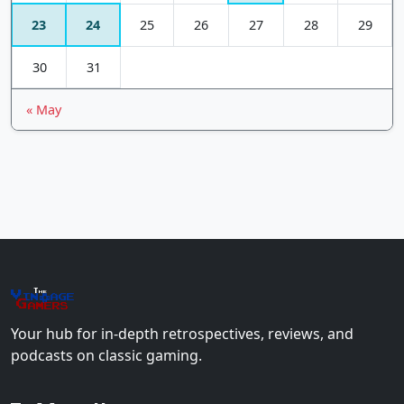
23
24
25
26
27
28
29
30
31
« May
The
Vin
age
+
Gamers
Your hub for in-depth retrospectives, reviews, and
podcasts on classic gaming.