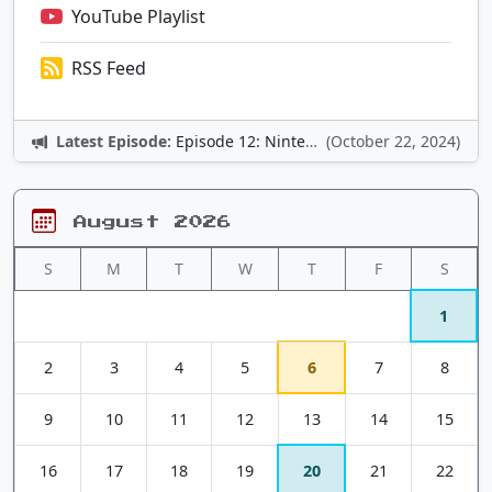
YouTube Playlist
RSS Feed
Latest Episode:
Episode 12: Nintendo Adventures
(October 22, 2024)
August 2026
S
M
T
W
T
F
S
1
2
3
4
5
6
7
8
9
10
11
12
13
14
15
16
17
18
19
20
21
22