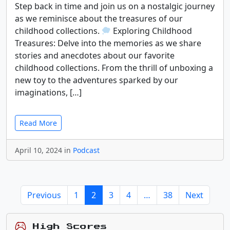
Step back in time and join us on a nostalgic journey
as we reminisce about the treasures of our
childhood collections.
Exploring Childhood
Treasures: Delve into the memories as we share
stories and anecdotes about our favorite
childhood collections. From the thrill of unboxing a
new toy to the adventures sparked by our
imaginations, […]
Read More
April 10, 2024 in
Podcast
Previous
1
2
3
4
…
38
Next
High Scores