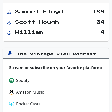
Samuel Floyd
189
Scott Hough
34
William
4
The Vintage View Podcast
Stream or subscribe on your favorite platform:
Spotify
Amazon Music
Pocket Casts