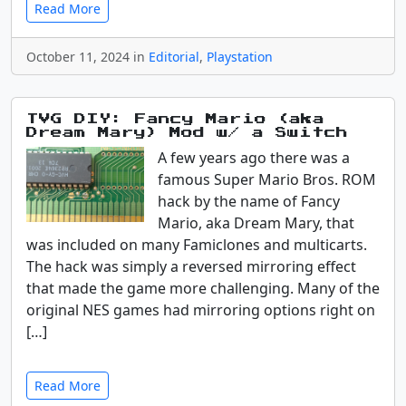
Read More
October 11, 2024 in
Editorial
,
Playstation
TVG DIY: Fancy Mario (aka
Dream Mary) Mod w/ a Switch
A few years ago there was a
famous Super Mario Bros. ROM
hack by the name of Fancy
Mario, aka Dream Mary, that
was included on many Famiclones and multicarts.
The hack was simply a reversed mirroring effect
that made the game more challenging. Many of the
original NES games had mirroring options right on
[…]
Read More