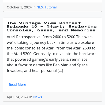
October 3, 2024 in
NES
,
Tutorial
The Vintage View Podcast –
Episode 10 – Atari: Exploring
Consoles, Games, and Memories
Atari Retrospective: From 2600 to 5200 This week,
we’re taking a journey back in time as we explore
the iconic consoles of Atari, from the Atari 2600 to
the Atari 5200. Get ready to dive into the hardware
that powered gaming’s early years, reminisce
about favorite games like Pac-Man and Space
Invaders, and hear personal […]
Read More
April 24, 2024 in
News