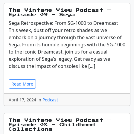
The Vintage View Podcast –
Episode 09 – Sega
Sega Retrospective: From SG-1000 to Dreamcast
This week, dust off your retro shades as we
embark on a journey through the vast universe of
Sega. From its humble beginnings with the SG-1000
to the iconic Dreamcast, join us for a casual
exploration of Sega’s legacy. Get ready as we
discuss the impact of consoles like […]
Read More
April 17, 2024 in
Podcast
The Vintage View Podcast –
Episode 08 – Childhood
Collections