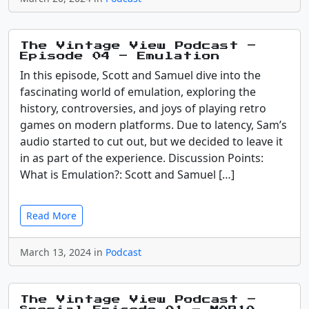
The Vintage View Podcast –
Episode 04 – Emulation
In this episode, Scott and Samuel dive into the
fascinating world of emulation, exploring the
history, controversies, and joys of playing retro
games on modern platforms. Due to latency, Sam’s
audio started to cut out, but we decided to leave it
in as part of the experience. Discussion Points:
What is Emulation?: Scott and Samuel […]
Read More
March 13, 2024 in
Podcast
The Vintage View Podcast –