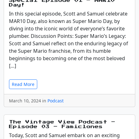
Special Episode 01 – MAR10
Day!
In this special episode, Scott and Samuel celebrate
MAR10 Day, also known as Super Mario Day, by
diving into the iconic world of everyone’s favorite
plumber. Discussion Points: Super Mario’s Legacy:
Scott and Samuel reflect on the enduring legacy of
the Super Mario franchise, from its humble
beginnings to becoming one of the most beloved
[…]
Read More
March 10, 2024 in
Podcast
The Vintage View Podcast –
Episode 03 – Famiclones
Today, Scott and Samuel embark on an exciting