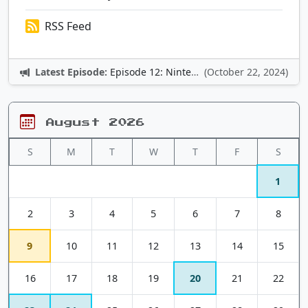
RSS Feed
Latest Episode:
Episode 12: Nintendo Adventures
(October 22, 2024)
August 2026
S
M
T
W
T
F
S
1
2
3
4
5
6
7
8
9
10
11
12
13
14
15
16
17
18
19
20
21
22