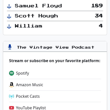
Samuel Floyd
189
Scott Hough
34
William
4
The Vintage View Podcast
Stream or subscribe on your favorite platform:
Spotify
Amazon Music
Pocket Casts
YouTube Playlist