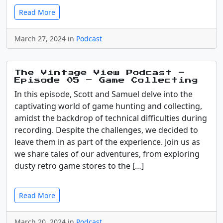
Read More
March 27, 2024 in
Podcast
The Vintage View Podcast –
Episode 05 – Game Collecting
In this episode, Scott and Samuel delve into the
captivating world of game hunting and collecting,
amidst the backdrop of technical difficulties during
recording. Despite the challenges, we decided to
leave them in as part of the experience. Join us as
we share tales of our adventures, from exploring
dusty retro game stores to the […]
Read More
March 20, 2024 in
Podcast