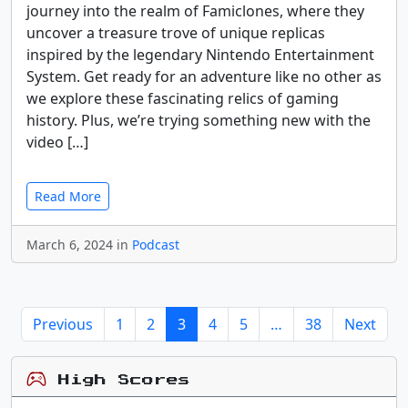
journey into the realm of Famiclones, where they
uncover a treasure trove of unique replicas
inspired by the legendary Nintendo Entertainment
System. Get ready for an adventure like no other as
we explore these fascinating relics of gaming
history. Plus, we’re trying something new with the
video […]
Read More
March 6, 2024 in
Podcast
Previous
1
2
3
4
5
…
38
Next
High Scores