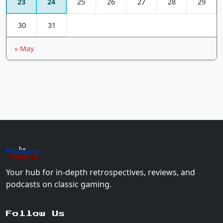
23
24
25
26
27
28
29
30
31
« May
The
Vin
age
+
Gamers
Your hub for in-depth retrospectives, reviews, and
podcasts on classic gaming.
Follow Us