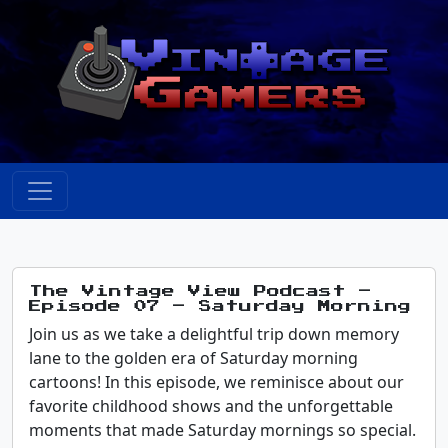
The Vintage View Podcast –
Episode 07 – Saturday Morning
Join us as we take a delightful trip down memory
lane to the golden era of Saturday morning
cartoons! In this episode, we reminisce about our
favorite childhood shows and the unforgettable
moments that made Saturday mornings so special.