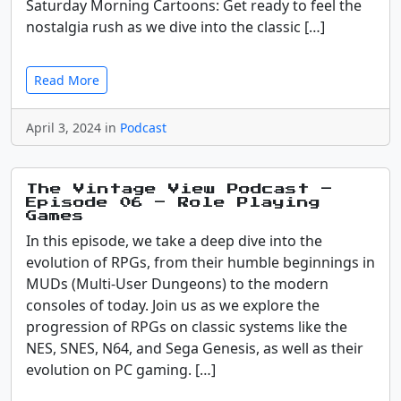
Saturday Morning Cartoons: Get ready to feel the
nostalgia rush as we dive into the classic […]
Read More
April 3, 2024 in
Podcast
The Vintage View Podcast –
Episode 06 – Role Playing
Games
In this episode, we take a deep dive into the
evolution of RPGs, from their humble beginnings in
MUDs (Multi-User Dungeons) to the modern
consoles of today. Join us as we explore the
progression of RPGs on classic systems like the
NES, SNES, N64, and Sega Genesis, as well as their
evolution on PC gaming. […]